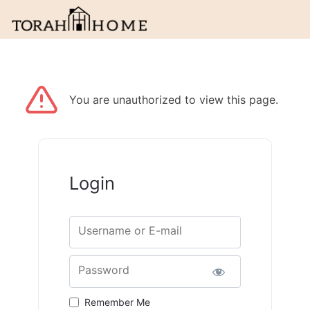
You are unauthorized to view this page.
Login
Username or E-mail
Password
Remember Me