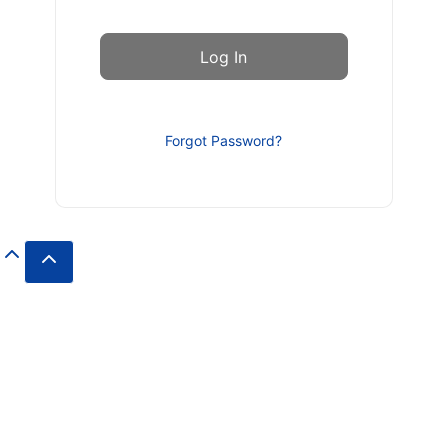
Forgot Password?