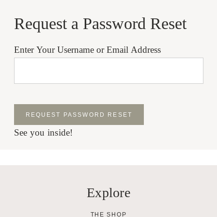
Request a Password Reset
Enter Your Username or Email Address
See you inside!
Explore
THE SHOP