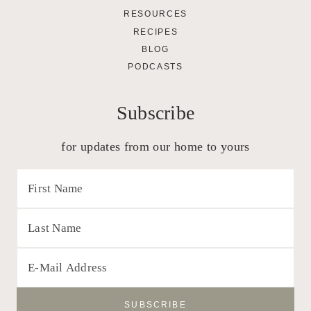
RESOURCES
RECIPES
BLOG
PODCASTS
Subscribe
for updates from our home to yours