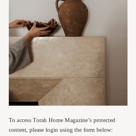
To access Torah Home Magazine’s protected
content, please login using the form below: