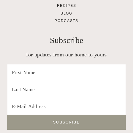
RECIPES
BLOG
PODCASTS
Subscribe
for updates from our home to yours