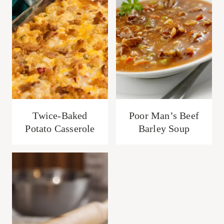
Twice-Baked
Poor Man’s Beef
Potato Casserole
Barley Soup