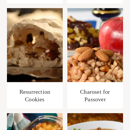
Resurrection
Charoset for
Cookies
Passover