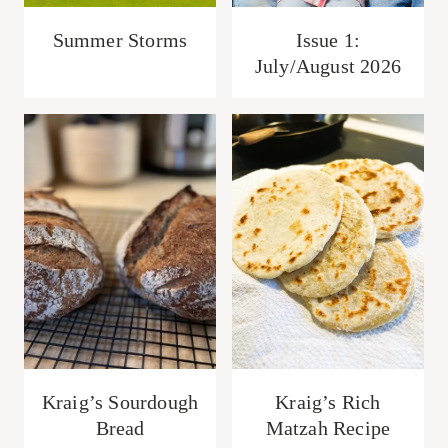
Summer Storms
Issue 1:
July/August 2026
Kraig’s Sourdough
Kraig’s Rich
Bread
Matzah Recipe