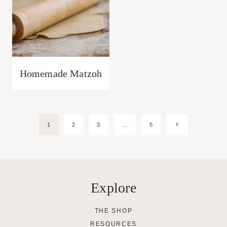
Homemade Matzoh
Page
Next
1
2
3
…
5
Page
navigation
Explore
THE SHOP
RESOURCES