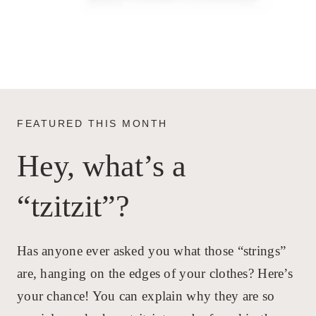
FEATURED THIS MONTH
Hey, what’s a
“tzitzit”?
Has anyone ever asked you what those “strings”
are, hanging on the edges of your clothes? Here’s
your chance! You can explain why they are so