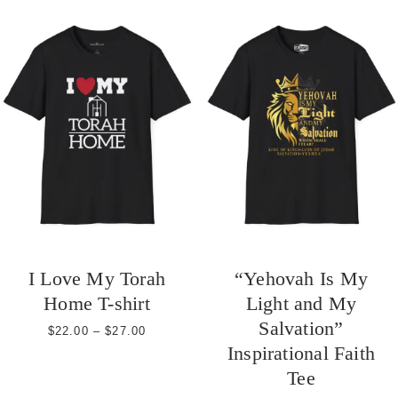
through
$27.00
I Love My Torah
“Yehovah Is My
Home T-shirt
Light and My
Salvation”
Price
$
22.00
–
$
27.00
range:
Inspirational Faith
$22.00
Tee
through
$27.00