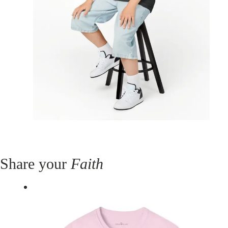
Share your
Faith