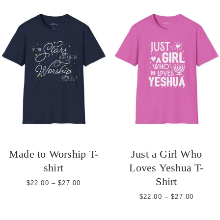
Made to Worship T-
Just a Girl Who
shirt
Loves Yeshua T-
Shirt
Price
$
22.00
–
$
27.00
range:
Price
$
22.00
–
$
27.00
$22.00
range:
through
$22.00
$27.00