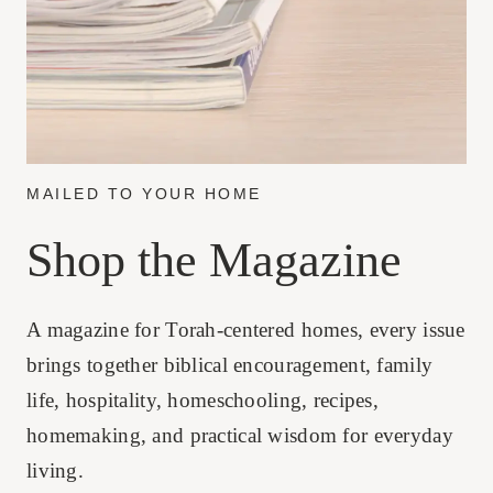
MAILED TO YOUR HOME
Shop the Magazine
A magazine for Torah-centered homes, every issue
brings together biblical encouragement, family
life, hospitality, homeschooling, recipes,
homemaking, and practical wisdom for everyday
living.