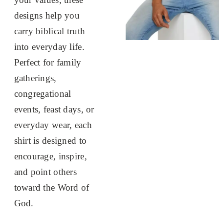
designs help you
carry biblical truth
into everyday life.
Perfect for family
gatherings,
congregational
events, feast days, or
everyday wear, each
shirt is designed to
encourage, inspire,
and point others
toward the Word of
God.