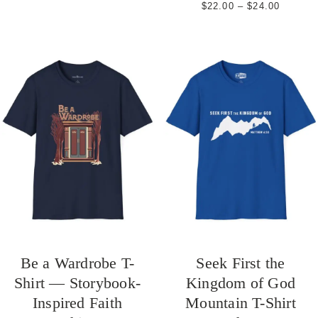
Price
$
22.00
–
$
24.00
range:
$22.00
through
$24.00
Be a Wardrobe T-
Seek First the
Shirt — Storybook-
Kingdom of God
Inspired Faith
Mountain T-Shirt