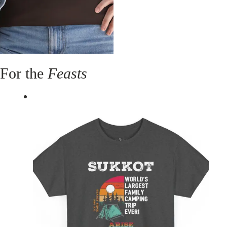
For the
Feasts