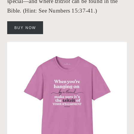
special—and where
tzitziot
can be found in the
Bible. (Hint: See Numbers 15:37-41.)
BUY NOW