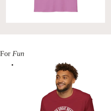
For
Fun