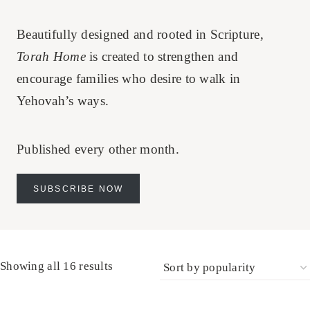
Beautifully designed and rooted in Scripture,
Torah Home
is created to strengthen and
encourage families who desire to walk in
Yehovah’s ways.
Published every other month.
SUBSCRIBE NOW
Sorted
Showing all 16 results
by
popularity