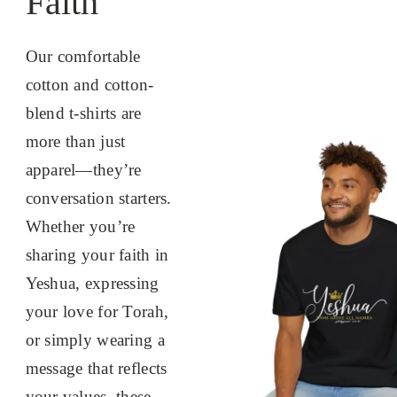
Faith
Our comfortable
cotton and cotton-
blend t-shirts are
more than just
apparel—they’re
conversation starters.
Whether you’re
sharing your faith in
Yeshua, expressing
your love for Torah,
or simply wearing a
message that reflects
your values, these