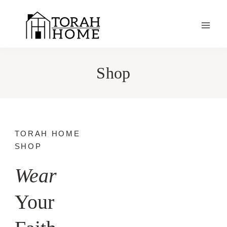
Skip
to
content
Shop
TORAH HOME
SHOP
Wear
Your