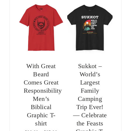
With Great
Sukkot –
Beard
World’s
Comes Great
Largest
Responsibility
Family
Men’s
Camping
Biblical
Trip Ever!
Graphic T-
— Celebrate
shirt
the Feasts