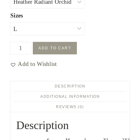
$27.00
Sizes
Hang
ADD TO CART
on
Add to Wishlist
to
Yeshua's
Tzitzit
DESCRIPTION
T-
ADDITIONAL INFORMATION
shirt
REVIEWS (0)
quantity
Description
S
M
L
XL
2XL