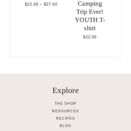
Camping
Price
$
22.00
–
$
27.00
range:
Trip Ever!
$22.00
YOUTH T-
through
$27.00
shirt
$
22.00
Explore
THE SHOP
RESOURCES
RECIPES
BLOG