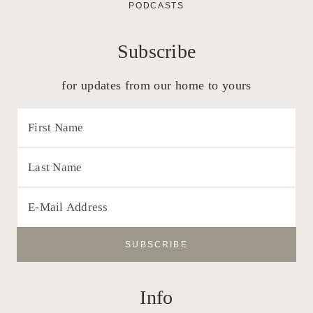
PODCASTS
Subscribe
for updates from our home to yours
Info