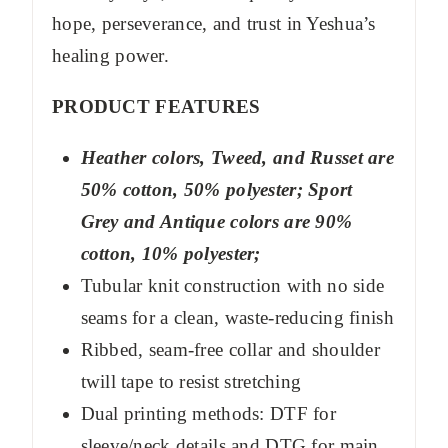
hope, perseverance, and trust in Yeshua’s
healing power.
PRODUCT FEATURES
Heather colors, Tweed, and Russet are
50% cotton, 50% polyester; Sport
Grey and Antique colors are 90%
cotton, 10% polyester;
Tubular knit construction with no side
seams for a clean, waste-reducing finish
Ribbed, seam-free collar and shoulder
twill tape to resist stretching
Dual printing methods: DTF for
sleeve/neck details and DTG for main