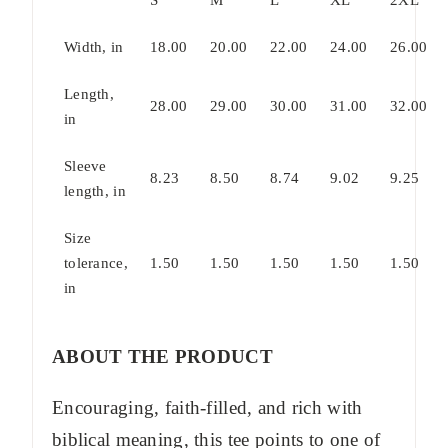
Width, in
18.00
20.00
22.00
24.00
26.00
Length,
28.00
29.00
30.00
31.00
32.00
in
Sleeve
8.23
8.50
8.74
9.02
9.25
length, in
Size
tolerance,
1.50
1.50
1.50
1.50
1.50
in
ABOUT THE PRODUCT
Encouraging, faith-filled, and rich with
biblical meaning, this tee points to one of