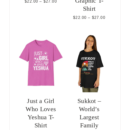
Graphic T-
Price
$
22.00
–
$
27.00
range:
Shirt
$22.00
through
Price
$
22.00
–
$
27.00
$27.00
range:
$22.00
through
$27.00
Just a Girl
Sukkot –
Who Loves
World’s
Yeshua T-
Largest
Shirt
Family