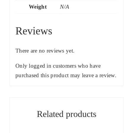
Weight
N/A
Reviews
There are no reviews yet.
Only logged in customers who have
purchased this product may leave a review.
Related products