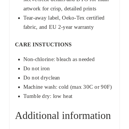
artwork for crisp, detailed prints
Tear-away label, Oeko-Tex certified
fabric, and EU 2-year warranty
CARE INSTUCTIONS
Non-chlorine: bleach as needed
Do not iron
Do not dryclean
Machine wash: cold (max 30C or 90F)
Tumble dry: low heat
Additional information