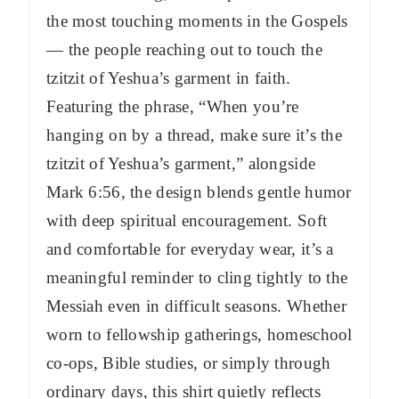
the most touching moments in the Gospels
— the people reaching out to touch the
tzitzit of Yeshua’s garment in faith.
Featuring the phrase, “When you’re
hanging on by a thread, make sure it’s the
tzitzit of Yeshua’s garment,” alongside
Mark 6:56, the design blends gentle humor
with deep spiritual encouragement. Soft
and comfortable for everyday wear, it’s a
meaningful reminder to cling tightly to the
Messiah even in difficult seasons. Whether
worn to fellowship gatherings, homeschool
co-ops, Bible studies, or simply through
ordinary days, this shirt quietly reflects