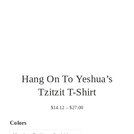
Hang On To Yeshua’s
Tzitzit T-Shirt
Price
$
14.12
–
$
27.00
range:
Colors
$14.12
through