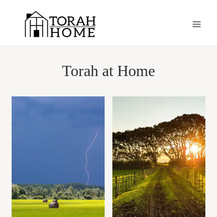
Skip
to
content
Torah at Home