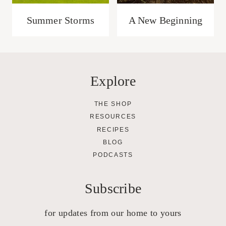
Summer Storms
A New Beginning
Explore
THE SHOP
RESOURCES
RECIPES
BLOG
PODCASTS
Subscribe
for updates from our home to yours