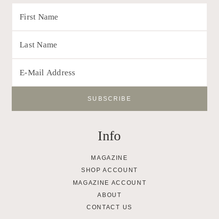
Info
MAGAZINE
SHOP ACCOUNT
MAGAZINE ACCOUNT
ABOUT
CONTACT US