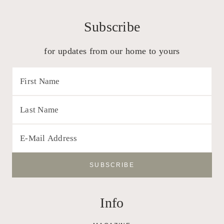
Subscribe
for updates from our home to yours
Info