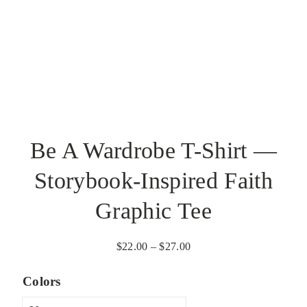
Be A Wardrobe T-Shirt —
Storybook-Inspired Faith
Graphic Tee
Price
$
22.00
–
$
27.00
range:
Colors
$22.00
through