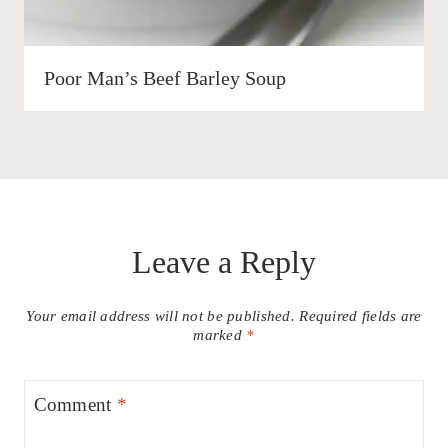
Poor Man’s Beef Barley Soup
Leave a Reply
Your email address will not be published.
Required fields are
marked
*
Comment
*