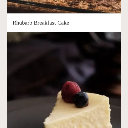
Rhubarb Breakfast Cake