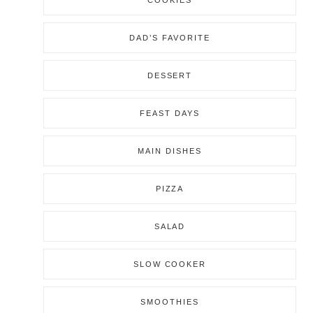
COOKIES
DAD’S FAVORITE
DESSERT
FEAST DAYS
MAIN DISHES
PIZZA
SALAD
SLOW COOKER
SMOOTHIES