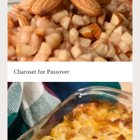
Charoset for Passover