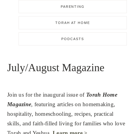
PARENTING
TORAH AT HOME
PODCASTS
July/August Magazine
Join us for the inaugural issue of
Torah Home
Magazine
, featuring articles on homemaking,
hospitality, homeschooling, recipes, practical
skills, and faith-filled living for families who love
Torah and Yeshua.
Learn more >