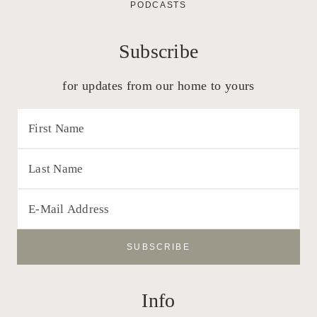
PODCASTS
Subscribe
for updates from our home to yours
Info