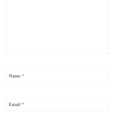
Name
*
Email
*