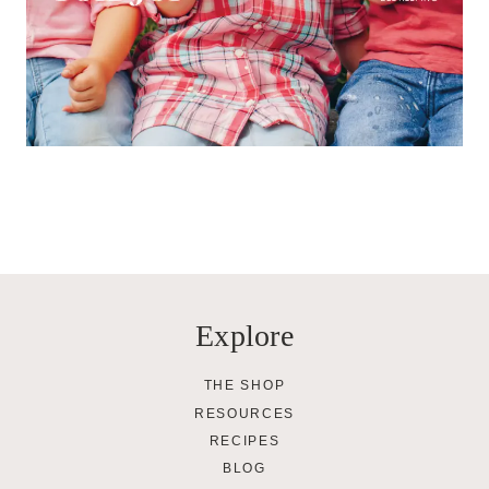
Explore
THE SHOP
RESOURCES
RECIPES
BLOG