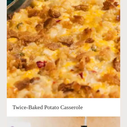
Twice-Baked Potato Casserole