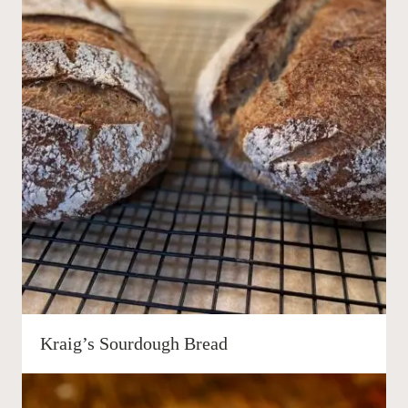
Kraig’s Sourdough Bread