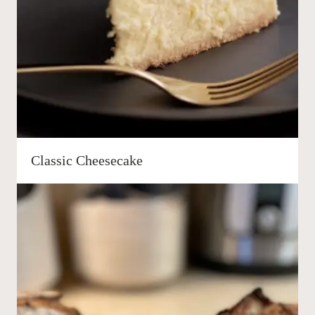
Classic Cheesecake