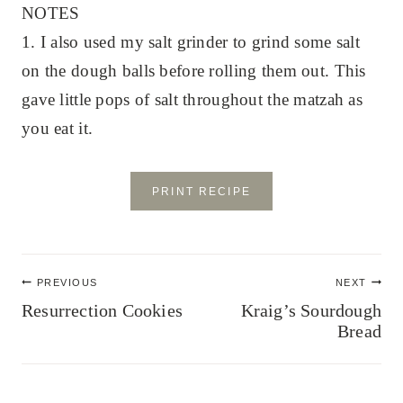
NOTES
1. I also used my salt grinder to grind some salt
on the dough balls before rolling them out. This
gave little pops of salt throughout the matzah as
you eat it.
PRINT RECIPE
Post
PREVIOUS
NEXT
navigation
Resurrection Cookies
Kraig’s Sourdough
Bread