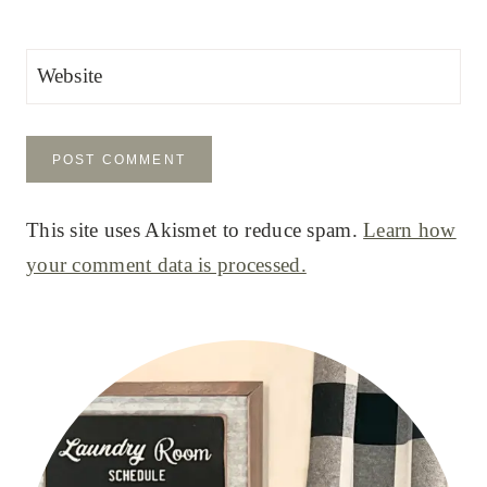
Website
This site uses Akismet to reduce spam.
Learn how
your comment data is processed.