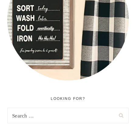
LOOKING FOR?
Search
for: