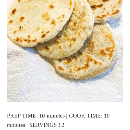
PREP TIME: 10 minutes | COOK TIME: 10
minutes | SERVINGS 12