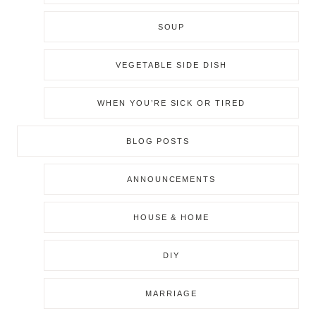
SOUP
VEGETABLE SIDE DISH
WHEN YOU’RE SICK OR TIRED
BLOG POSTS
ANNOUNCEMENTS
HOUSE & HOME
DIY
MARRIAGE