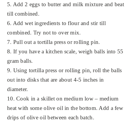
5. Add 2 eggs to butter and milk mixture and beat
till combined.
6. Add wet ingredients to flour and stir till
combined. Try not to over mix.
7. Pull out a tortilla press or rolling pin.
8. If you have a kitchen scale, weigh balls into 55
gram balls.
9. Using tortilla press or rolling pin, roll the balls
out into disks that are about 4-5 inches in
diameter.
10. Cook in a skillet on medium low – medium
heat with some olive oil in the bottom. Add a few
drips of olive oil between each batch.