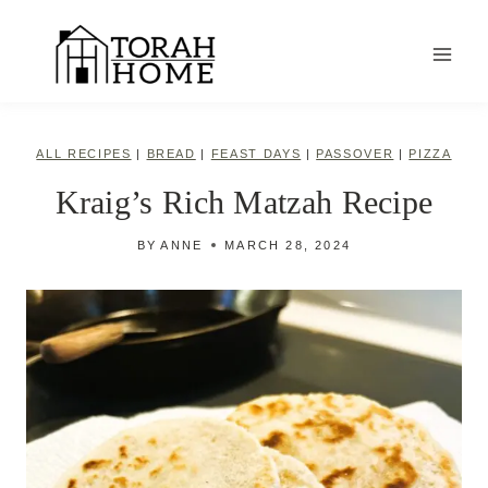
Skip
to
content
ALL RECIPES
|
BREAD
|
FEAST DAYS
|
PASSOVER
|
PIZZA
Kraig’s Rich Matzah Recipe
BY
ANNE
MARCH 28, 2024