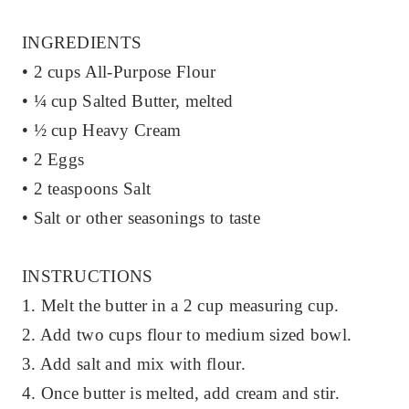
INGREDIENTS
• 2 cups All-Purpose Flour
• ¼ cup Salted Butter, melted
• ½ cup Heavy Cream
• 2 Eggs
• 2 teaspoons Salt
• Salt or other seasonings to taste
INSTRUCTIONS
1. Melt the butter in a 2 cup measuring cup.
2. Add two cups flour to medium sized bowl.
3. Add salt and mix with flour.
4. Once butter is melted, add cream and stir.