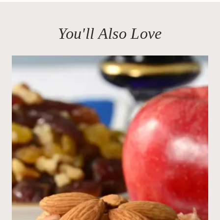
You'll Also Love