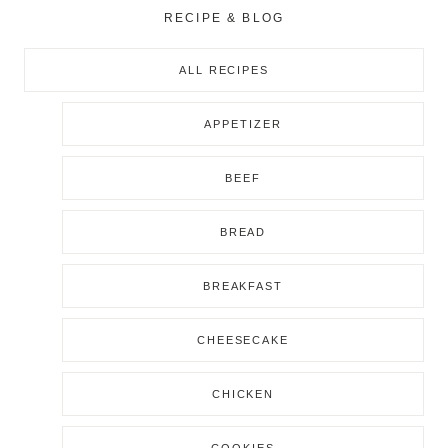
RECIPE & BLOG
ALL RECIPES
APPETIZER
BEEF
BREAD
BREAKFAST
CHEESECAKE
CHICKEN