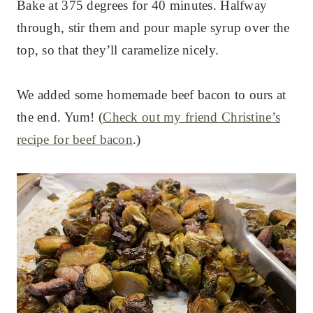
Bake at 375 degrees for 40 minutes. Halfway
through, stir them and pour maple syrup over the
top, so that they’ll caramelize nicely.
We added some homemade beef bacon to ours at
the end. Yum! (
Check out my friend Christine’s
recipe for beef bacon
.)