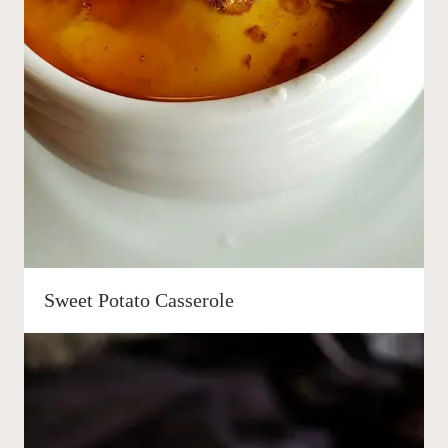
Sweet Potato Casserole