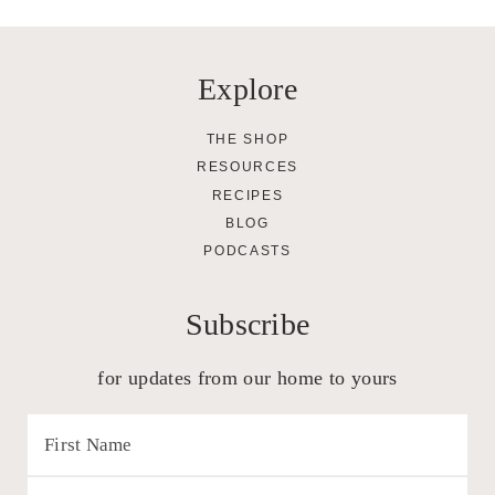
Explore
THE SHOP
RESOURCES
RECIPES
BLOG
PODCASTS
Subscribe
for updates from our home to yours