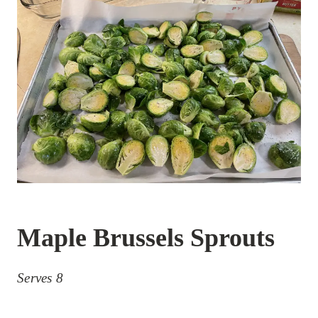
Maple Brussels Sprouts
Serves 8