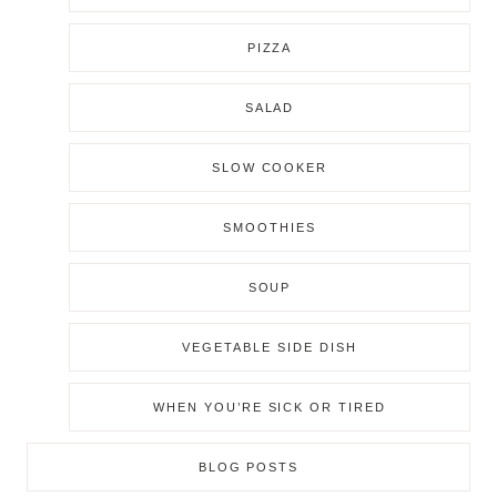
PIZZA
SALAD
SLOW COOKER
SMOOTHIES
SOUP
VEGETABLE SIDE DISH
WHEN YOU’RE SICK OR TIRED
BLOG POSTS