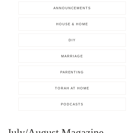
ANNOUNCEMENTS
HOUSE & HOME
DIY
MARRIAGE
PARENTING
TORAH AT HOME
PODCASTS
July/August Magazine