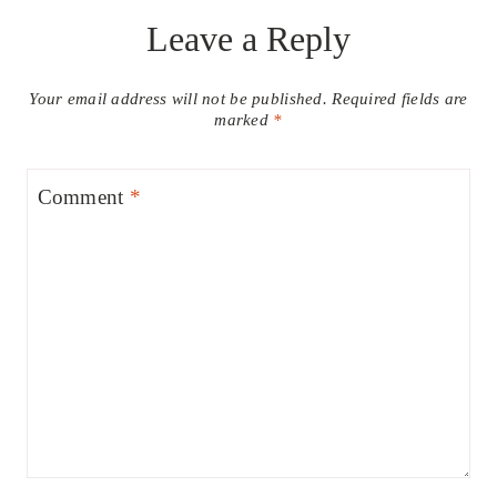
Leave a Reply
Your email address will not be published.
Required fields are
marked
*
Comment
*