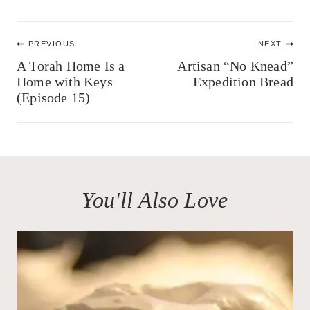
Post
PREVIOUS
NEXT
navigation
A Torah Home Is a
Artisan “No Knead”
Home with Keys
Expedition Bread
(Episode 15)
You'll Also Love