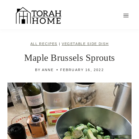
Skip
to
content
ALL RECIPES
|
VEGETABLE SIDE DISH
Maple Brussels Sprouts
BY
ANNE
FEBRUARY 16, 2022