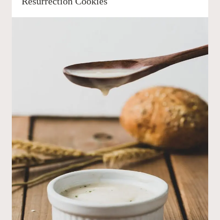
Resurrection Cookies