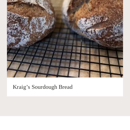
Kraig’s Sourdough Bread