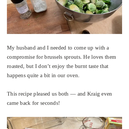
My husband and I needed to come up with a
compromise for brussels sprouts. He loves them
roasted, but I don’t enjoy the burnt taste that
happens quite a bit in our oven.
This recipe pleased us both — and Kraig even
came back for seconds!