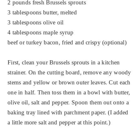
2 pounds fresh Brussels sprouts
3 tablespoons butter, melted
3 tablespoons olive oil
4 tablespoons maple syrup
beef or turkey bacon, fried and crispy (optional)
First, clean your Brussels sprouts in a kitchen
strainer. On the cutting board, remove any woody
stems and yellow or brown outer leaves. Cut each
one in half. Then toss them in a bowl with butter,
olive oil, salt and pepper. Spoon them out onto a
baking tray lined with parchment paper. (I added
a little more salt and pepper at this point.)