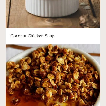
Coconut Chicken Soup