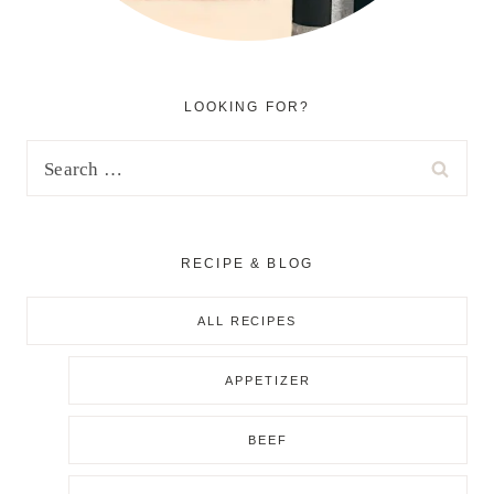
LOOKING FOR?
Search
for:
RECIPE & BLOG
ALL RECIPES
APPETIZER
BEEF