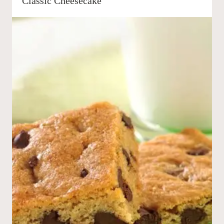
Classic Cheesecake