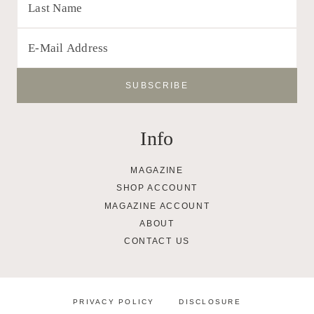
Info
MAGAZINE
SHOP ACCOUNT
MAGAZINE ACCOUNT
ABOUT
CONTACT US
PRIVACY POLICY
DISCLOSURE