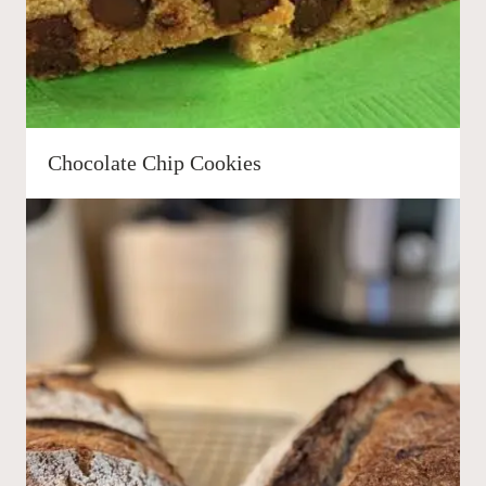
Chocolate Chip Cookies