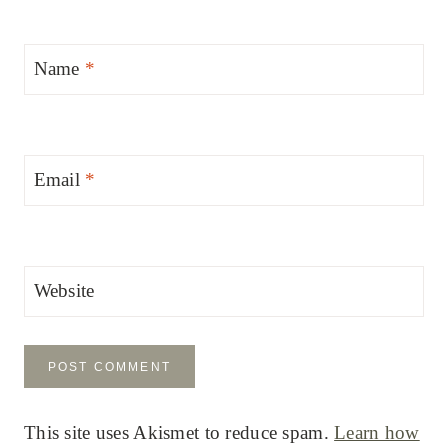
Name
*
Email
*
Website
This site uses Akismet to reduce spam.
Learn how