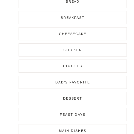
BREAD
BREAKFAST
CHEESECAKE
CHICKEN
COOKIES
DAD’S FAVORITE
DESSERT
FEAST DAYS
MAIN DISHES