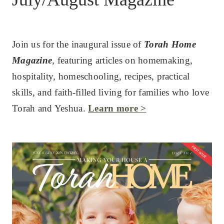
Join us for the inaugural issue of
Torah Home
Magazine
, featuring articles on homemaking,
hospitality, homeschooling, recipes, practical
skills, and faith-filled living for families who love
Torah and Yeshua.
Learn more >