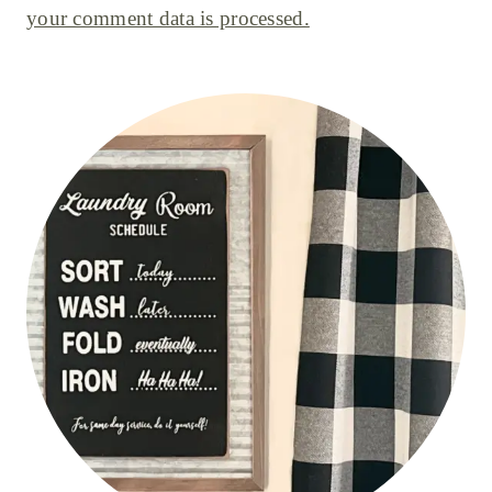
your comment data is processed.