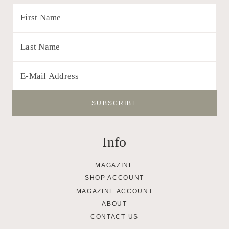
Info
MAGAZINE
SHOP ACCOUNT
MAGAZINE ACCOUNT
ABOUT
CONTACT US