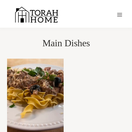
Skip
to
content
Main Dishes