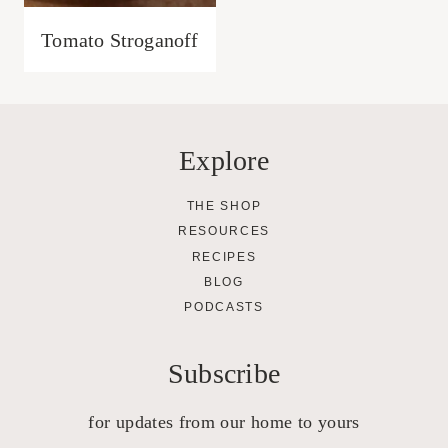
Tomato Stroganoff
Explore
THE SHOP
RESOURCES
RECIPES
BLOG
PODCASTS
Subscribe
for updates from our home to yours