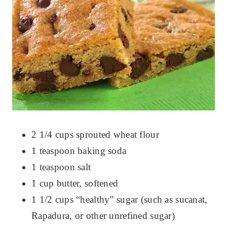
2 1/4 cups sprouted wheat flour
1 teaspoon baking soda
1 teaspoon salt
1 cup butter, softened
1 1/2 cups “healthy” sugar (such as sucanat,
Rapadura, or other unrefined sugar)