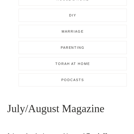
DIY
MARRIAGE
PARENTING
TORAH AT HOME
PODCASTS
July/August Magazine