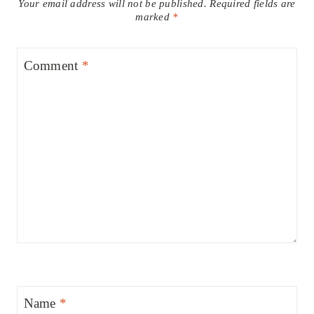
Your email address will not be published.
Required fields are
marked
*
Comment
*
Name
*