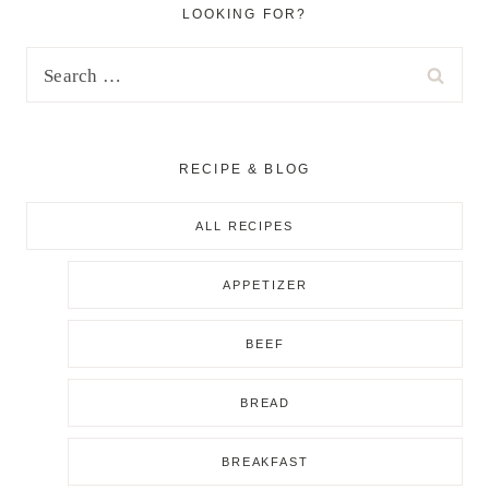
LOOKING FOR?
Search
for:
RECIPE & BLOG
ALL RECIPES
APPETIZER
BEEF
BREAD
BREAKFAST