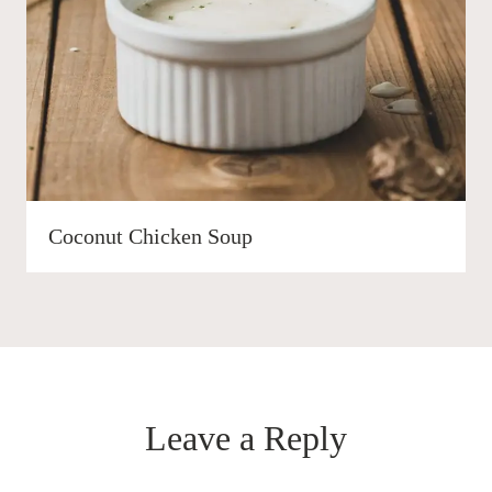
Coconut Chicken Soup
Leave a Reply