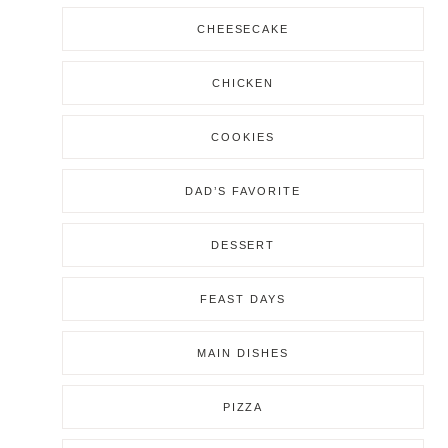
CHEESECAKE
CHICKEN
COOKIES
DAD’S FAVORITE
DESSERT
FEAST DAYS
MAIN DISHES
PIZZA