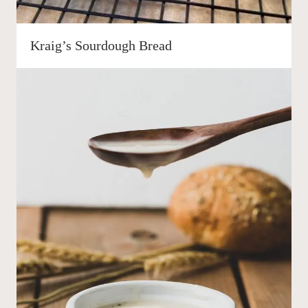
Kraig’s Sourdough Bread