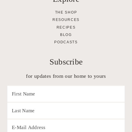
THE SHOP
RESOURCES
RECIPES
BLOG
PODCASTS
Subscribe
for updates from our home to yours