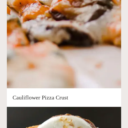
Cauliflower Pizza Crust