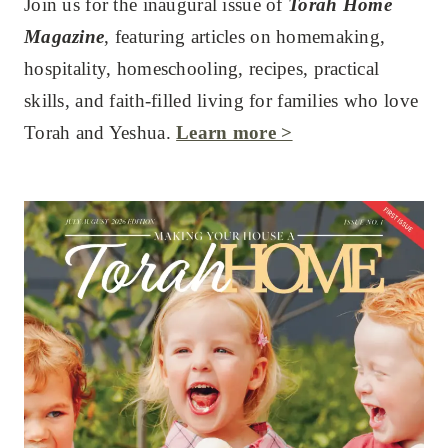
Join us for the inaugural issue of
Torah Home
Magazine
, featuring articles on homemaking,
hospitality, homeschooling, recipes, practical
skills, and faith-filled living for families who love
Torah and Yeshua.
Learn more >