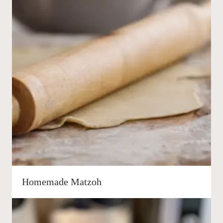
Homemade Matzoh