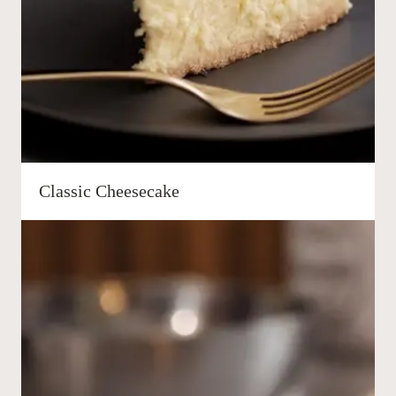
Classic Cheesecake