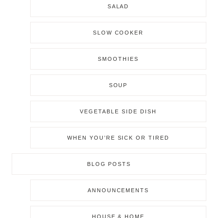
SALAD
SLOW COOKER
SMOOTHIES
SOUP
VEGETABLE SIDE DISH
WHEN YOU’RE SICK OR TIRED
BLOG POSTS
ANNOUNCEMENTS
HOUSE & HOME