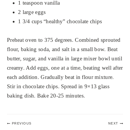
1 teaspoon vanilla
2 large eggs
1 3/4 cups “healthy” chocolate chips
Preheat oven to 375 degrees. Combined sprouted
flour, baking soda, and salt in a small bow. Beat
butter, sugar, and vanilla in large mixer bowl until
creamy. Add eggs, one at a time, beating well after
each addition. Gradually beat in flour mixture.
Stir in chocolate chips. Spread in 9×13 glass
baking dish. Bake 20-25 minutes.
Post
PREVIOUS
NEXT