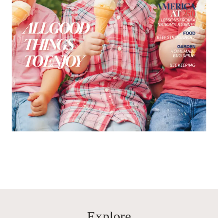
Explore