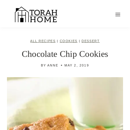
Skip
to
content
ALL RECIPES
|
COOKIES
|
DESSERT
Chocolate Chip Cookies
BY
ANNE
MAY 2, 2019