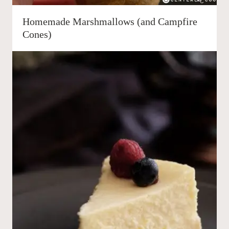
Homemade Marshmallows (and Campfire
Cones)