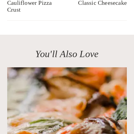
navigation
Cauliflower Pizza
Classic Cheesecake
Crust
You'll Also Love