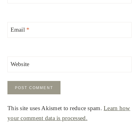
Email
*
Website
This site uses Akismet to reduce spam.
Learn how
your comment data is processed.