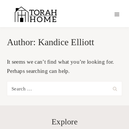
Skip
to
content
Author: Kandice Elliott
It seems we can’t find what you’re looking for.
Perhaps searching can help.
Search
for:
Explore