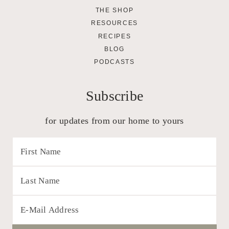
THE SHOP
RESOURCES
RECIPES
BLOG
PODCASTS
Subscribe
for updates from our home to yours