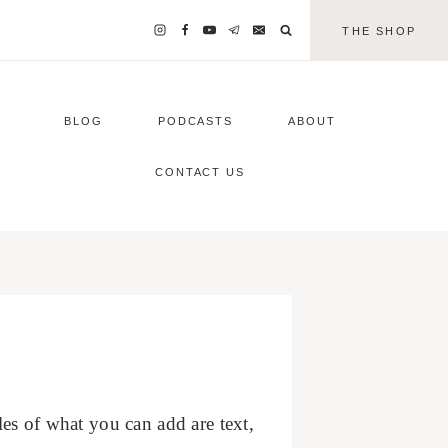
THE SHOP
BLOG
PODCASTS
ABOUT
CONTACT US
s of what you can add are text,