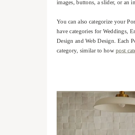
images, buttons, a slider, or an i
You can also categorize your Por
have categories for Weddings, En
Design and Web Design. Each Port
category, similar to how
post cat