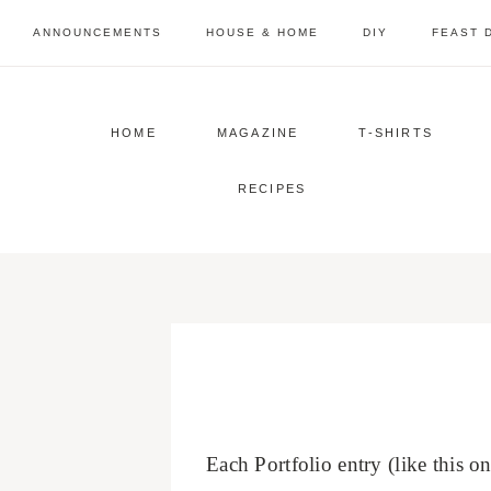
Skip
ANNOUNCEMENTS
HOUSE & HOME
DIY
FEAST 
to
content
HOME
MAGAZINE
T-SHIRTS
RECIPES
Each Portfolio entry (like this 