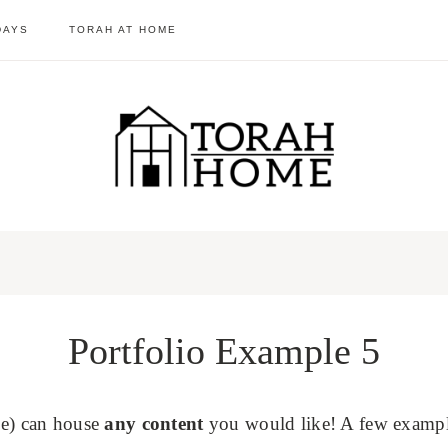
DAYS
TORAH AT HOME
Portfolio Example 5
one) can house
any content
you would like! A few example