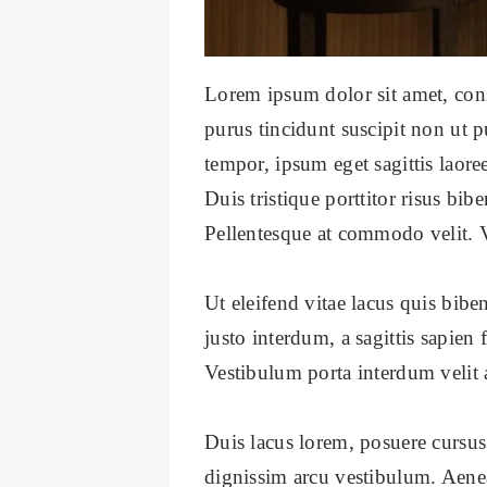
Lorem ipsum dolor sit amet, conse
purus tincidunt suscipit non ut p
tempor, ipsum eget sagittis laore
Duis tristique porttitor risus b
Pellentesque at commodo velit. 
Ut eleifend vitae lacus quis bib
justo interdum, a sagittis sapien
Vestibulum porta interdum velit 
Duis lacus lorem, posuere cursus
dignissim arcu vestibulum. Aen