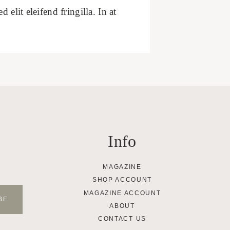
elit eleifend fringilla. In at
Info
MAGAZINE
SHOP ACCOUNT
MAGAZINE ACCOUNT
ABOUT
CONTACT US