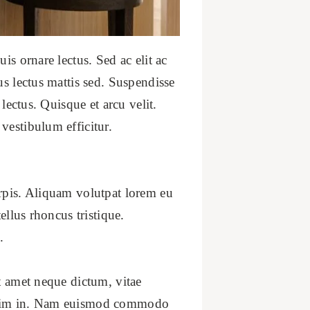
is ornare lectus. Sed ac elit ac
us lectus mattis sed. Suspendisse
lectus. Quisque et arcu velit.
vestibulum efficitur.
urpis. Aliquam volutpat lorem eu
ellus rhoncus tristique.
.
t amet neque dictum, vitae
issim in. Nam euismod commodo