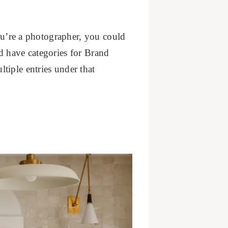
you’re a photographer, you could
d have categories for Brand
tiple entries under that