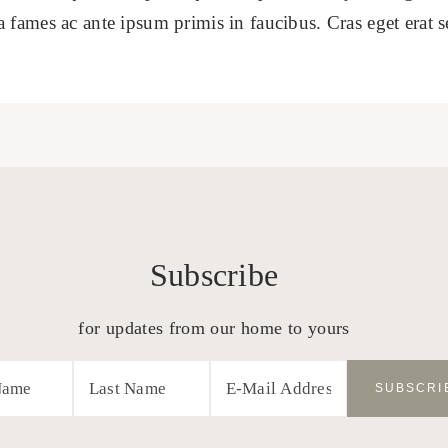
fames ac ante ipsum primis in faucibus. Cras eget erat sed 
Subscribe
for updates from our home to yours