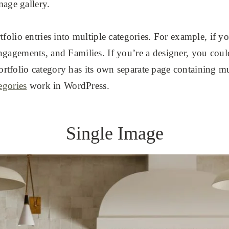
mage gallery.
tfolio entries into multiple categories. For example, if 
gagements, and Families. If you’re a designer, you coul
folio category has its own separate page containing mul
egories
work in WordPress.
Single Image