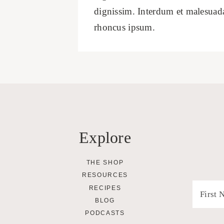
dignissim. Interdum et malesuada 
rhoncus ipsum.
Explore
THE SHOP
RESOURCES
RECIPES
BLOG
PODCASTS