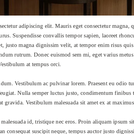
ctetur adipiscing elit. Mauris eget consectetur magna, qu
urus. Suspendisse convallis tempor sapien, laoreet rhonc
et, justo magna dignissim velit, at tempor enim risus quis 
ibendum rutrum. Donec euismod sem mi, eget varius metus 
Vestibulum at tempus orci.
endum. Vestibulum ac pulvinar lorem. Praesent eu odio t
 feugiat. Nulla semper luctus justo, condimentum finibus t
at gravida. Vestibulum malesuada sit amet ex at maximus
 malesuada id, tristique nec eros. Proin aliquam ipsum si
ean consequat suscipit neque, tempus auctor justo dign