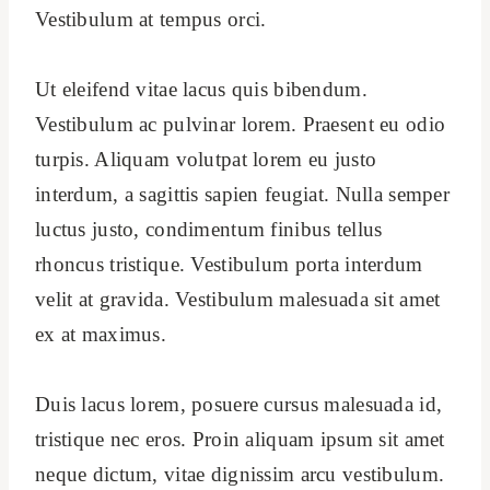
Vestibulum at tempus orci.
Ut eleifend vitae lacus quis bibendum.
Vestibulum ac pulvinar lorem. Praesent eu odio
turpis. Aliquam volutpat lorem eu justo
interdum, a sagittis sapien feugiat. Nulla semper
luctus justo, condimentum finibus tellus
rhoncus tristique. Vestibulum porta interdum
velit at gravida. Vestibulum malesuada sit amet
ex at maximus.
Duis lacus lorem, posuere cursus malesuada id,
tristique nec eros. Proin aliquam ipsum sit amet
neque dictum, vitae dignissim arcu vestibulum.