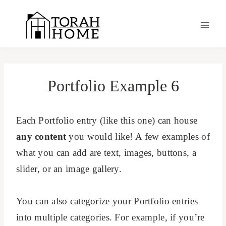
Skip
to
content
Portfolio Example 6
Each Portfolio entry (like this one) can house
any content
you would like! A few examples of
what you can add are text, images, buttons, a
slider, or an image gallery.
You can also categorize your Portfolio entries
into multiple categories. For example, if you’re