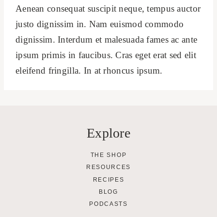
Aenean consequat suscipit neque, tempus auctor
justo dignissim in. Nam euismod commodo
dignissim. Interdum et malesuada fames ac ante
ipsum primis in faucibus. Cras eget erat sed elit
eleifend fringilla. In at rhoncus ipsum.
Explore
THE SHOP
RESOURCES
RECIPES
BLOG
PODCASTS