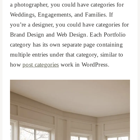
a photographer, you could have categories for
Weddings, Engagements, and Families. If
you’re a designer, you could have categories for
Brand Design and Web Design. Each Portfolio
category has its own separate page containing
multiple entries under that category, similar to
how
post categories
work in WordPress.