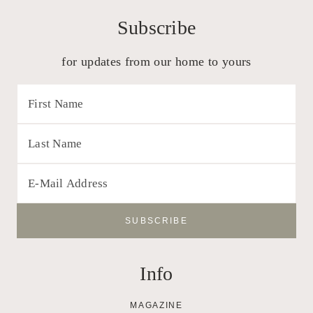
Subscribe
for updates from our home to yours
Info
MAGAZINE