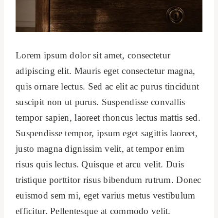
Lorem ipsum dolor sit amet, consectetur
adipiscing elit. Mauris eget consectetur magna,
quis ornare lectus. Sed ac elit ac purus tincidunt
suscipit non ut purus. Suspendisse convallis
tempor sapien, laoreet rhoncus lectus mattis sed.
Suspendisse tempor, ipsum eget sagittis laoreet,
justo magna dignissim velit, at tempor enim
risus quis lectus. Quisque et arcu velit. Duis
tristique porttitor risus bibendum rutrum. Donec
euismod sem mi, eget varius metus vestibulum
efficitur. Pellentesque at commodo velit.