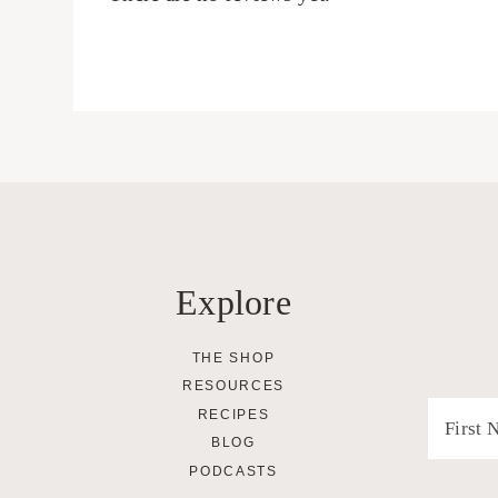
Explore
THE SHOP
RESOURCES
RECIPES
BLOG
PODCASTS