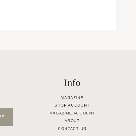
Info
MAGAZINE
SHOP ACCOUNT
MAGAZINE ACCOUNT
ABOUT
CONTACT US