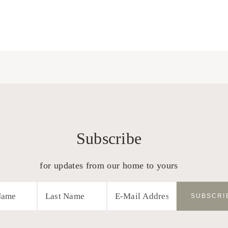
Subscribe
for updates from our home to yours