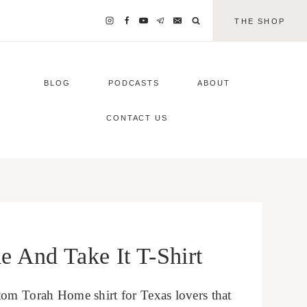
THE SHOP
BLOG
PODCASTS
ABOUT
CONTACT US
And Take It T-Shirt
tom Torah Home shirt for Texas lovers that