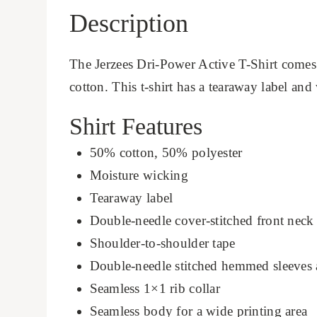
Description
The Jerzees Dri-Power Active T-Shirt comes
cotton. This t-shirt has a tearaway label and
Shirt Features
50% cotton, 50% polyester
Moisture wicking
Tearaway label
Double-needle cover-stitched front neck
Shoulder-to-shoulder tape
Double-needle stitched hemmed sleeves
Seamless 1×1 rib collar
Seamless body for a wide printing area