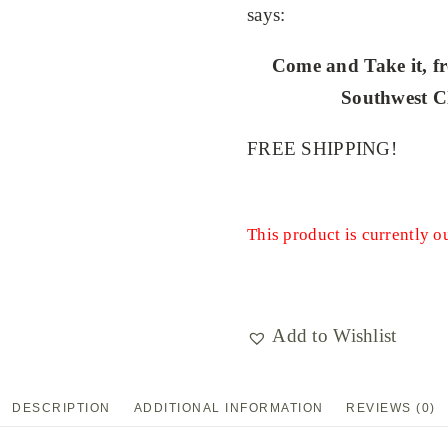
says:
Come and Take it, fr
Southwest Cl
FREE SHIPPING!
This product is currently o
Add to Wishlist
DESCRIPTION
ADDITIONAL INFORMATION
REVIEWS (0)