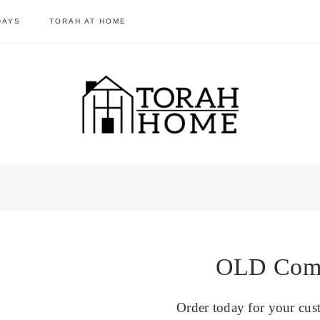
DAYS
TORAH AT HOME
OLD Come 
Order today for your cus