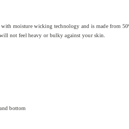
 with moisture wicking technology and is made from 50
 will not feel heavy or bulky against your skin.
 and bottom