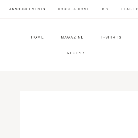
Skip
ANNOUNCEMENTS
HOUSE & HOME
DIY
FEAST 
to
content
HOME
MAGAZINE
T-SHIRTS
RECIPES