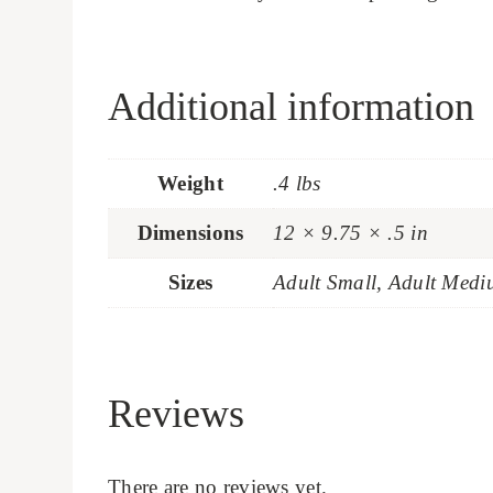
Additional information
Weight
.4 lbs
Dimensions
12 × 9.75 × .5 in
Sizes
Adult Small, Adult Medi
Reviews
There are no reviews yet.