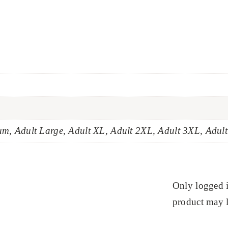
um, Adult Large, Adult XL, Adult 2XL, Adult 3XL, Adul
Only logged 
product may l