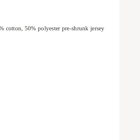
% cotton, 50% polyester pre-shrunk jersey