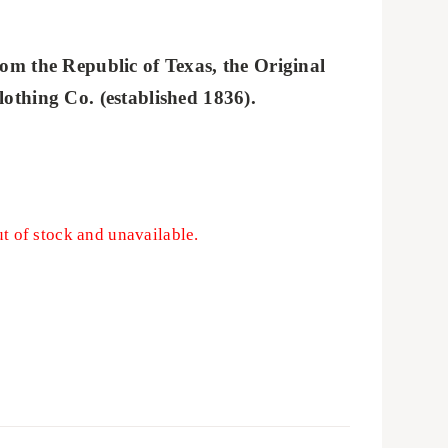
om the Republic of Texas, the Original
othing Co. (established 1836).
ut of stock and unavailable.