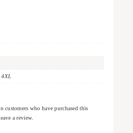
t 4XL
in customers who have purchased this
eave a review.