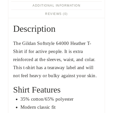
ADDITIONAL INFORMATION
REVIEWS (0)
Description
The Gildan Softstyle 64000 Heather T-
Shirt if for active people. It is extra
reinforced at the sleeves, waist, and colar.
This t-shirt has a tearaway label and will
not feel heavy or bulky against your skin.
Shirt Features
35% cotton/65% polyester
Modern classic fit