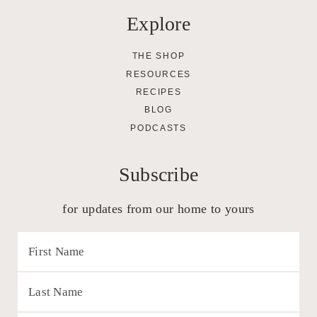
Explore
THE SHOP
RESOURCES
RECIPES
BLOG
PODCASTS
Subscribe
for updates from our home to yours