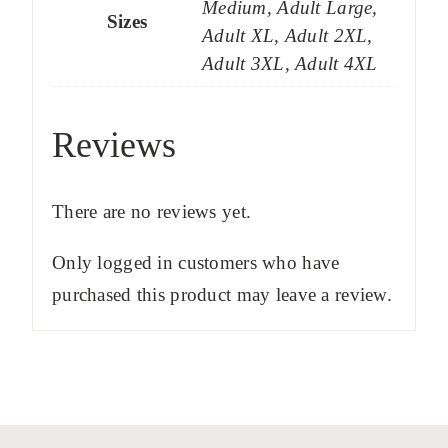
Medium, Adult Large,
Sizes
Adult XL, Adult 2XL,
Adult 3XL, Adult 4XL
Reviews
There are no reviews yet.
Only logged in customers who have
purchased this product may leave a review.