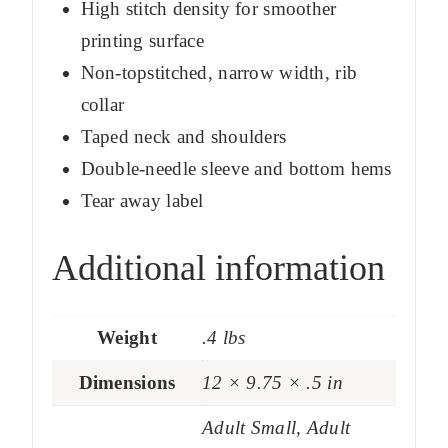
High stitch density for smoother
printing surface
Non-topstitched, narrow width, rib
collar
Taped neck and shoulders
Double-needle sleeve and bottom hems
Tear away label
Additional information
Weight
.4 lbs
Dimensions
12 × 9.75 × .5 in
Adult Small, Adult