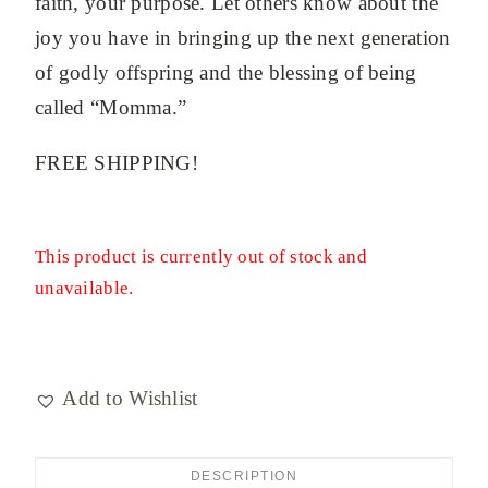
faith, your purpose. Let others know about the
joy you have in bringing up the next generation
of godly offspring and the blessing of being
called “Momma.”
FREE SHIPPING!
This product is currently out of stock and
unavailable.
Add to Wishlist
DESCRIPTION