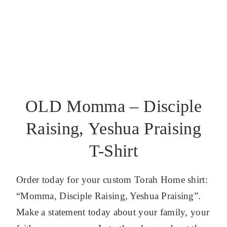
OLD Momma – Disciple
Raising, Yeshua Praising
T-Shirt
Order today for your custom Torah Home shirt:
“Momma, Disciple Raising, Yeshua Praising”.
Make a statement today about your family, your