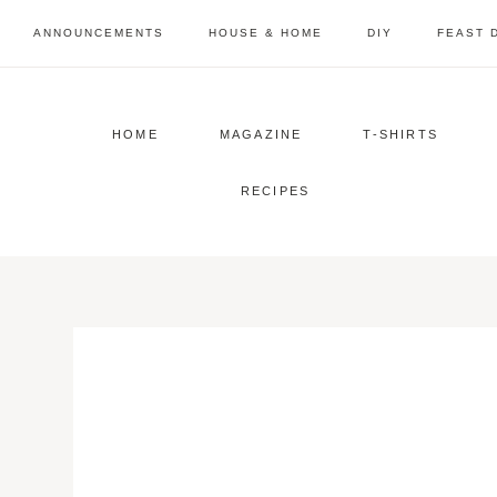
Skip
ANNOUNCEMENTS
HOUSE & HOME
DIY
FEAST 
to
content
HOME
MAGAZINE
T-SHIRTS
RECIPES