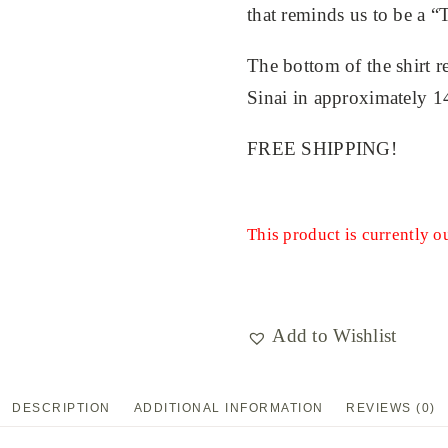
that reminds us to be a “T
The bottom of the shirt r
Sinai in approximately 
FREE SHIPPING!
This product is currently o
Add to Wishlist
DESCRIPTION
ADDITIONAL INFORMATION
REVIEWS (0)