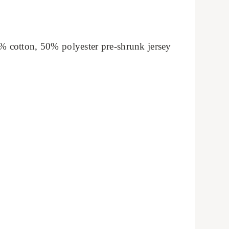
% cotton, 50% polyester pre-shrunk jersey