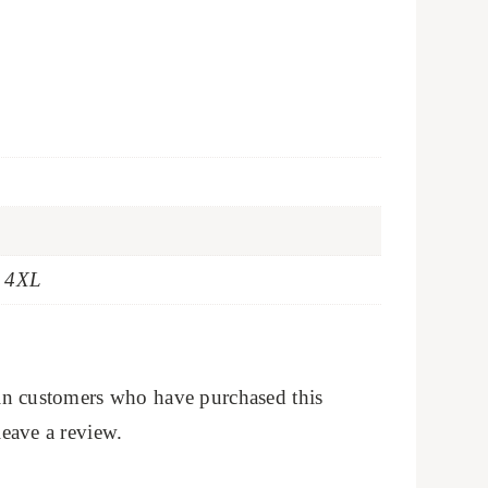
t 4XL
in customers who have purchased this
eave a review.