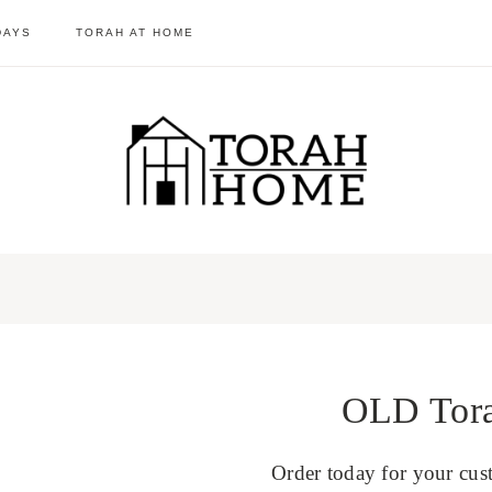
DAYS
TORAH AT HOME
OLD Torah
Order today for your cus