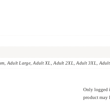
um, Adult Large, Adult XL, Adult 2XL, Adult 3XL, Adul
Only logged 
product may l