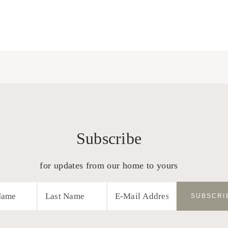
Subscribe
for updates from our home to yours