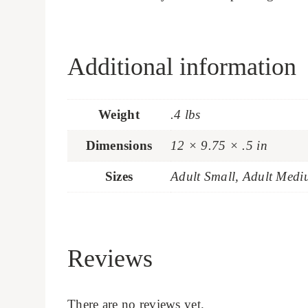
Additional information
Weight
.4 lbs
Dimensions
12 × 9.75 × .5 in
Sizes
Adult Small, Adult Medi
Reviews
There are no reviews yet.