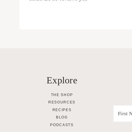
Explore
THE SHOP
RESOURCES
RECIPES
BLOG
PODCASTS