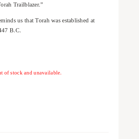
orah Trailblazer.”
eminds us that Torah was established at
1447 B.C.
ut of stock and unavailable.