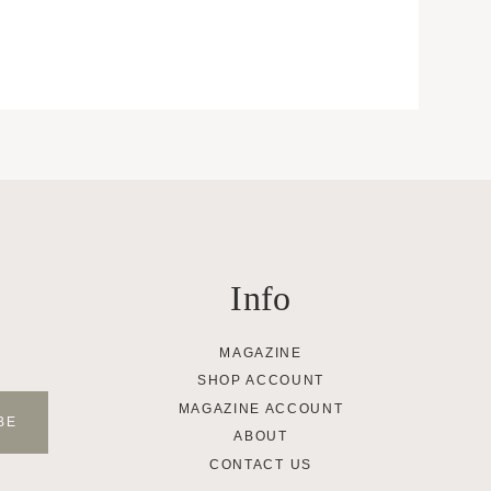
Info
MAGAZINE
SHOP ACCOUNT
MAGAZINE ACCOUNT
ABOUT
CONTACT US