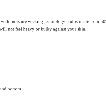
 with moisture wicking technology and is made from 50
 will not feel heavy or bulky against your skin.
 and bottom