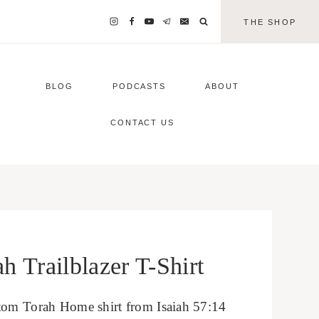
THE SHOP
BLOG
PODCASTS
ABOUT
CONTACT US
 Trailblazer T-Shirt
tom Torah Home shirt from Isaiah 57:14