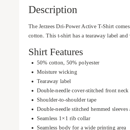
Description
The Jerzees Dri-Power Active T-Shirt comes
cotton. This t-shirt has a tearaway label and
Shirt Features
50% cotton, 50% polyester
Moisture wicking
Tearaway label
Double-needle cover-stitched front neck
Shoulder-to-shoulder tape
Double-needle stitched hemmed sleeves
Seamless 1×1 rib collar
Seamless body for a wide printing area