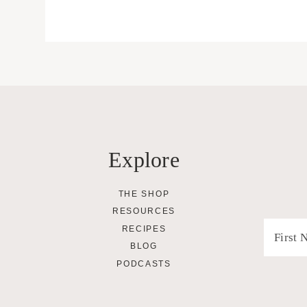
Explore
THE SHOP
RESOURCES
RECIPES
BLOG
PODCASTS