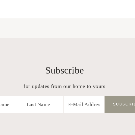
Subscribe
for updates from our home to yours