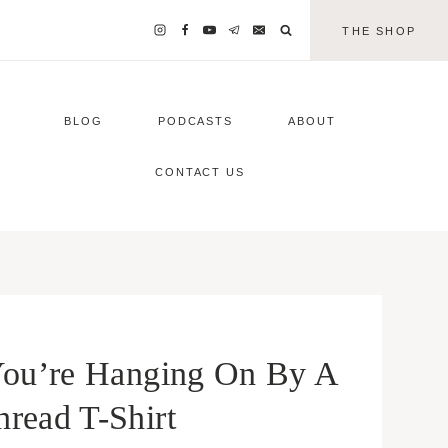
THE SHOP
BLOG
PODCASTS
ABOUT
CONTACT US
u’re Hanging On By A
hread T-Shirt