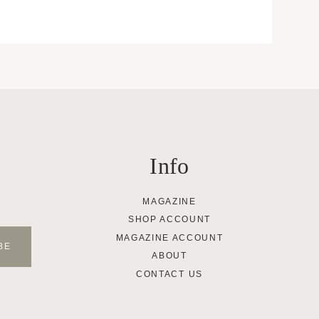
Info
MAGAZINE
SHOP ACCOUNT
MAGAZINE ACCOUNT
ABOUT
CONTACT US