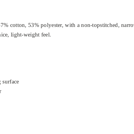
7% cotton, 53% polyester, with a non-topstitched, narrow-
ce, light-weight feel.
g surface
r