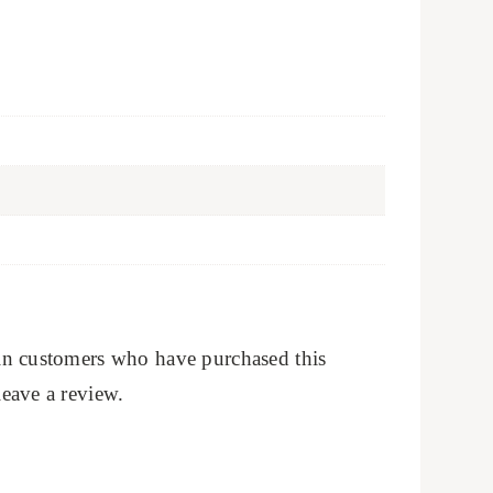
in customers who have purchased this
eave a review.