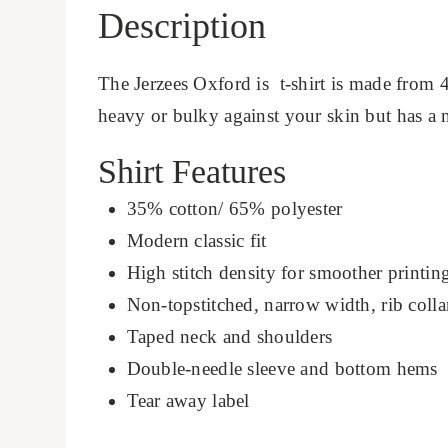
Description
The Jerzees Oxford is t-shirt is made from 4
heavy or bulky against your skin but has a ni
Shirt Features
35% cotton/ 65% polyester
Modern classic fit
High stitch density for smoother printin
Non-topstitched, narrow width, rib colla
Taped neck and shoulders
Double-needle sleeve and bottom hems
Tear away label