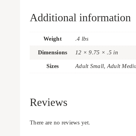
Additional information
Weight
.4 lbs
Dimensions
12 × 9.75 × .5 in
Sizes
Adult Small, Adult Medi
Reviews
There are no reviews yet.