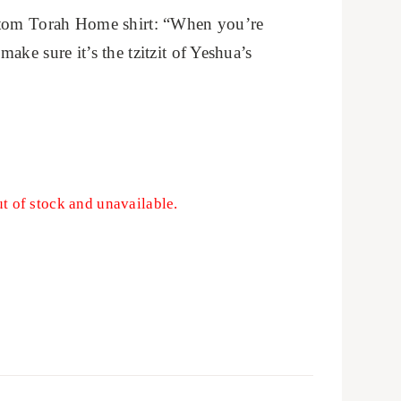
stom Torah Home shirt: “When you’re
ake sure it’s the tzitzit of Yeshua’s
ut of stock and unavailable.