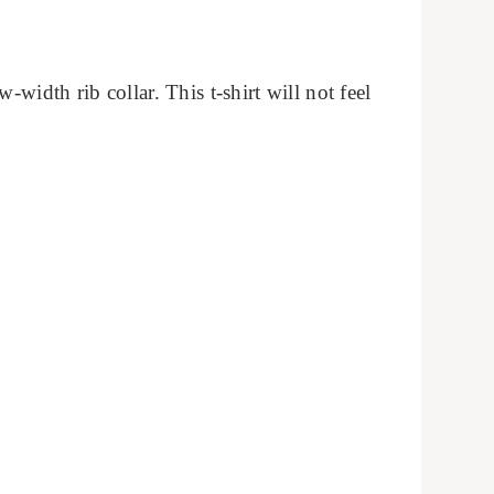
width rib collar. This t-shirt will not feel