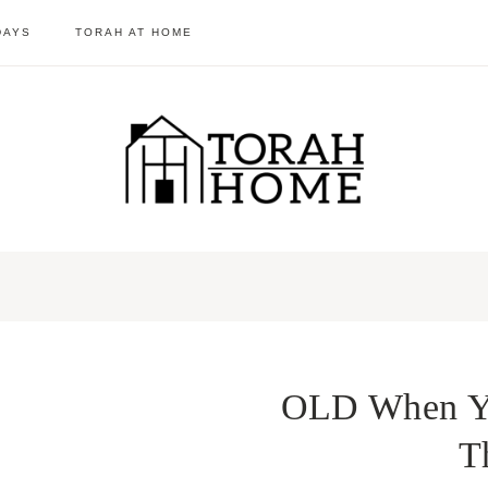
DAYS
TORAH AT HOME
OLD When Yo
T