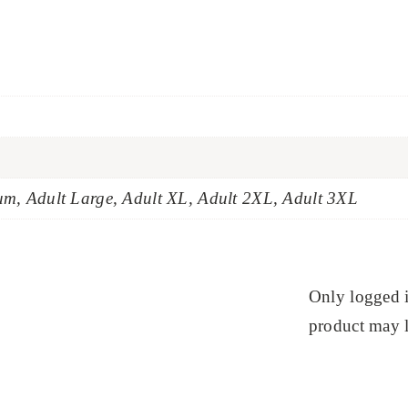
um, Adult Large, Adult XL, Adult 2XL, Adult 3XL
Only logged 
product may l