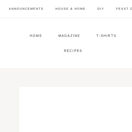
Skip
ANNOUNCEMENTS
HOUSE & HOME
DIY
FEAST 
to
content
HOME
MAGAZINE
T-SHIRTS
RECIPES