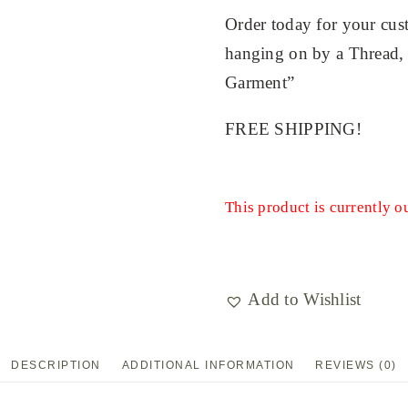
Order today for your cu
hanging on by a Thread, m
Garment”
FREE SHIPPING!
This product is currently o
Add to Wishlist
DESCRIPTION
ADDITIONAL INFORMATION
REVIEWS (0)