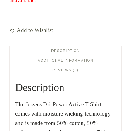
unavailable.
Add to Wishlist
DESCRIPTION
ADDITIONAL INFORMATION
REVIEWS (0)
Description
The Jerzees Dri-Power Active T-Shirt
comes with moisture wicking technology
and is made from 50% cotton, 50%