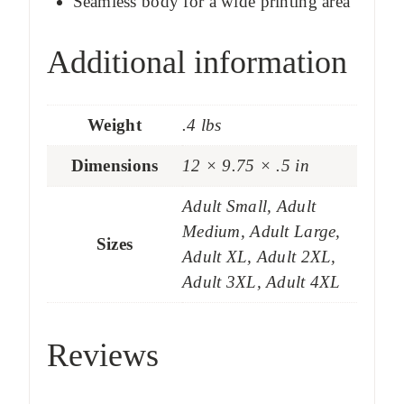
Seamless body for a wide printing area
Additional information
Weight
.4 lbs
Dimensions
12 × 9.75 × .5 in
Adult Small, Adult
Medium, Adult Large,
Sizes
Adult XL, Adult 2XL,
Adult 3XL, Adult 4XL
Reviews