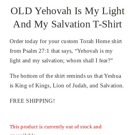
OLD Yehovah Is My Light
And My Salvation T-Shirt
Order today for your custom Torah Home shirt
from Psalm 27:1 that says, “Yehovah is my
light and my salvation; whom shall I fear?”
The bottom of the shirt reminds us that Yeshua
is King of Kings, Lion of Judah, and Salvation.
FREE SHIPPING!
This product is currently out of stock and