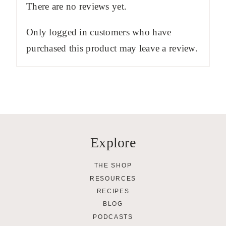
There are no reviews yet.
Only logged in customers who have
purchased this product may leave a review.
Explore
THE SHOP
RESOURCES
RECIPES
BLOG
PODCASTS