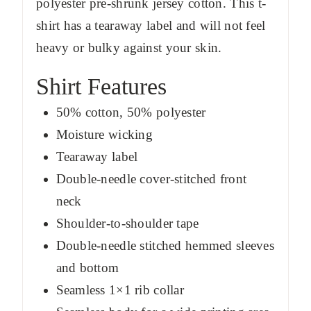
polyester pre-shrunk jersey cotton. This t-
shirt has a tearaway label and will not feel
heavy or bulky against your skin.
Shirt Features
50% cotton, 50% polyester
Moisture wicking
Tearaway label
Double-needle cover-stitched front
neck
Shoulder-to-shoulder tape
Double-needle stitched hemmed sleeves
and bottom
Seamless 1×1 rib collar