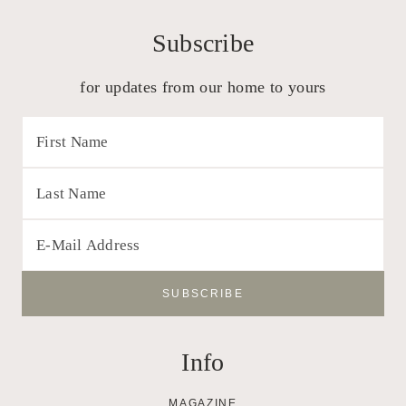
Subscribe
for updates from our home to yours
Info
MAGAZINE