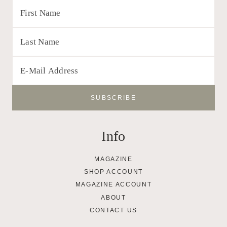
Info
MAGAZINE
SHOP ACCOUNT
MAGAZINE ACCOUNT
ABOUT
CONTACT US