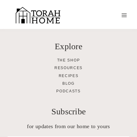
Skip
to
content
Explore
THE SHOP
RESOURCES
RECIPES
BLOG
PODCASTS
Subscribe
for updates from our home to yours