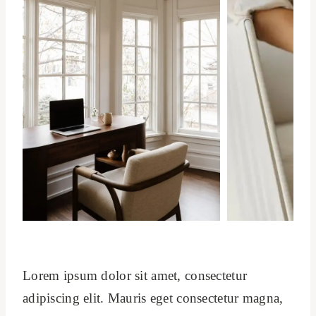
Lorem ipsum dolor sit amet, consectetur
adipiscing elit. Mauris eget consectetur magna,