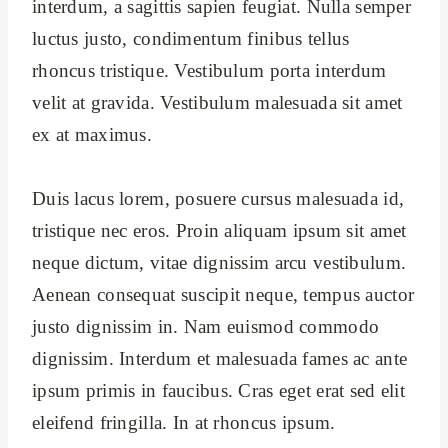
interdum, a sagittis sapien feugiat. Nulla semper
luctus justo, condimentum finibus tellus
rhoncus tristique. Vestibulum porta interdum
velit at gravida. Vestibulum malesuada sit amet
ex at maximus.
Duis lacus lorem, posuere cursus malesuada id,
tristique nec eros. Proin aliquam ipsum sit amet
neque dictum, vitae dignissim arcu vestibulum.
Aenean consequat suscipit neque, tempus auctor
justo dignissim in. Nam euismod commodo
dignissim. Interdum et malesuada fames ac ante
ipsum primis in faucibus. Cras eget erat sed elit
eleifend fringilla. In at rhoncus ipsum.