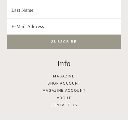
Info
MAGAZINE
SHOP ACCOUNT
MAGAZINE ACCOUNT
ABOUT
CONTACT US