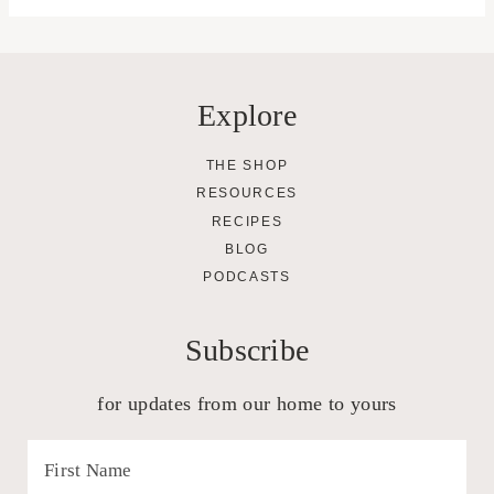
Explore
THE SHOP
RESOURCES
RECIPES
BLOG
PODCASTS
Subscribe
for updates from our home to yours