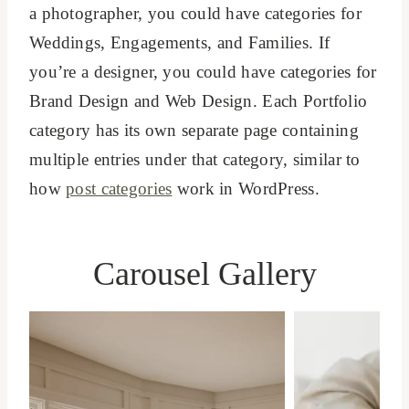
a photographer, you could have categories for
Weddings, Engagements, and Families. If
you’re a designer, you could have categories for
Brand Design and Web Design. Each Portfolio
category has its own separate page containing
multiple entries under that category, similar to
how
post categories
work in WordPress.
Carousel Gallery