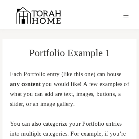
Skip
to
content
Portfolio Example 1
Each Portfolio entry (like this one) can house
any content
you would like! A few examples of
what you can add are text, images, buttons, a
slider, or an image gallery.
You can also categorize your Portfolio entries
into multiple categories. For example, if you’re