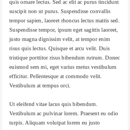
quis ornare lectus. Sed ac elit ac purus tincidunt
suscipit non ut purus. Suspendisse convallis
tempor sapien, laoreet rhoncus lectus mattis sed.
Suspendisse tempor, ipsum eget sagittis laoreet,
justo magna dignissim velit, at tempor enim
risus quis lectus. Quisque et arcu velit. Duis
tristique porttitor risus bibendum rutrum. Donec
euismod sem mi, eget varius metus vestibulum
efficitur. Pellentesque at commodo velit.
Vestibulum at tempus orci.
Ut eleifend vitae lacus quis bibendum.
Vestibulum ac pulvinar lorem. Praesent eu odio
turpis. Aliquam volutpat lorem eu justo