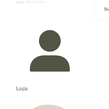
Home
/ Wooden Toys
No
Login