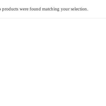
 products were found matching your selection.