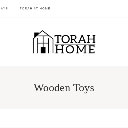
DAYS
TORAH AT HOME
Wooden Toys