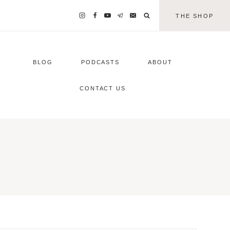
THE SHOP
BLOG
PODCASTS
ABOUT
CONTACT US