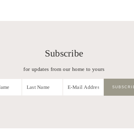
Subscribe
for updates from our home to yours