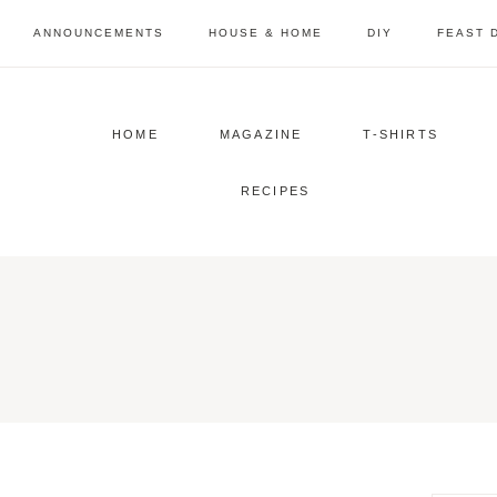
Skip
ANNOUNCEMENTS
HOUSE & HOME
DIY
FEAST 
to
content
HOME
MAGAZINE
T-SHIRTS
RECIPES