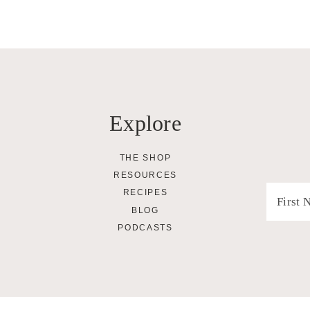
Explore
THE SHOP
RESOURCES
RECIPES
BLOG
PODCASTS