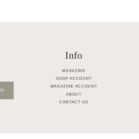
Info
MAGAZINE
SHOP ACCOUNT
MAGAZINE ACCOUNT
ABOUT
CONTACT US