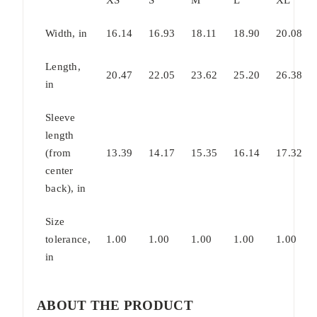
Width, in
16.14
16.93
18.11
18.90
20.08
Length,
20.47
22.05
23.62
25.20
26.38
in
Sleeve
length
(from
13.39
14.17
15.35
16.14
17.32
center
back), in
Size
tolerance,
1.00
1.00
1.00
1.00
1.00
in
ABOUT THE PRODUCT