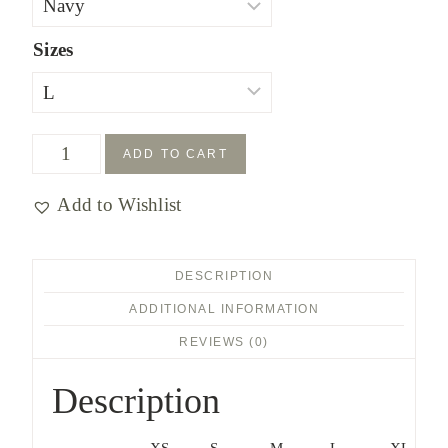
Sizes
Find
ADD TO CART
the
Add to Wishlist
Way
YOUTH
T-
DESCRIPTION
shirt
ADDITIONAL INFORMATION
quantity
REVIEWS (0)
Description
XS
S
M
L
XL