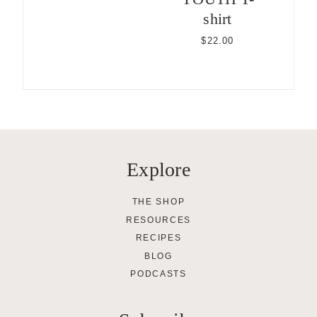
shirt
$
22.00
Explore
THE SHOP
RESOURCES
RECIPES
BLOG
PODCASTS