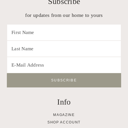
Subscribe
for updates from our home to yours
Info
MAGAZINE
SHOP ACCOUNT