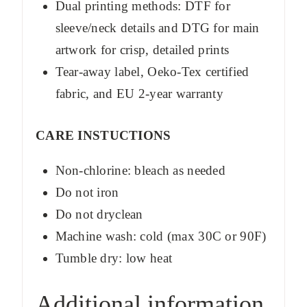
Dual printing methods: DTF for
sleeve/neck details and DTG for main
artwork for crisp, detailed prints
Tear-away label, Oeko-Tex certified
fabric, and EU 2-year warranty
CARE INSTUCTIONS
Non-chlorine: bleach as needed
Do not iron
Do not dryclean
Machine wash: cold (max 30C or 90F)
Tumble dry: low heat
Additional information