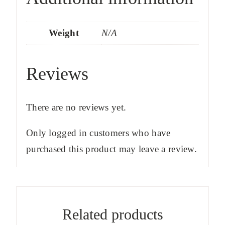
Weight
N/A
Reviews
There are no reviews yet.
Only logged in customers who have
purchased this product may leave a review.
Related products