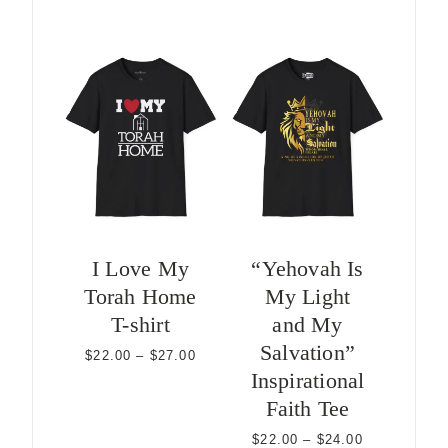
I Love My
“Yehovah Is
Torah Home
My Light
T-shirt
and My
Salvation”
Price
$
22.00
–
$
27.00
range:
Inspirational
$22.00
Faith Tee
through
$27.00
Price
$
22.00
–
$
24.00