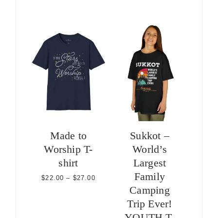
range:
$22.00
through
$24.00
Made to
Sukkot –
Worship T-
World’s
shirt
Largest
Family
Price
$
22.00
–
$
27.00
range:
Camping
$22.00
Trip Ever!
through
$27.00
YOUTH T-