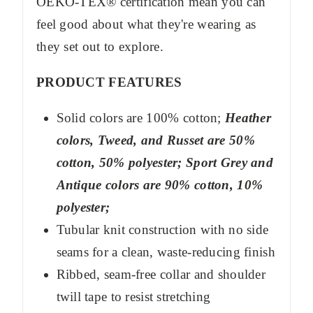
OEKO-TEX® certification mean you can
feel good about what they're wearing as
they set out to explore.
PRODUCT FEATURES
Solid colors are 100% cotton;
Heather
colors, Tweed, and Russet are 50%
cotton, 50% polyester; Sport Grey and
Antique colors are 90% cotton, 10%
polyester;
Tubular knit construction with no side
seams for a clean, waste-reducing finish
Ribbed, seam-free collar and shoulder
twill tape to resist stretching