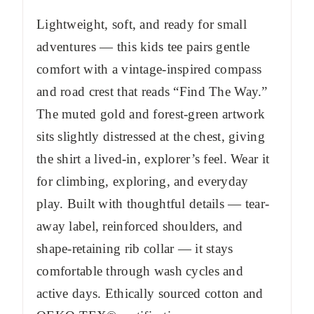
Lightweight, soft, and ready for small
adventures — this kids tee pairs gentle
comfort with a vintage-inspired compass
and road crest that reads “Find The Way.”
The muted gold and forest-green artwork
sits slightly distressed at the chest, giving
the shirt a lived-in, explorer’s feel. Wear it
for climbing, exploring, and everyday
play. Built with thoughtful details — tear-
away label, reinforced shoulders, and
shape-retaining rib collar — it stays
comfortable through wash cycles and
active days. Ethically sourced cotton and