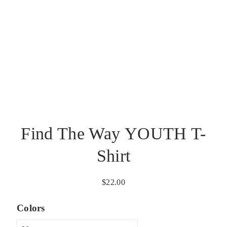
Find The Way YOUTH T-
Shirt
$
22.00
Colors