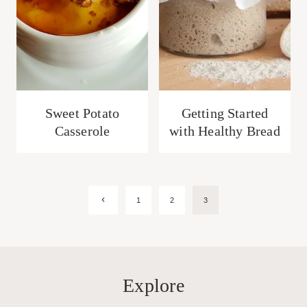
Sweet Potato
Getting Started
Casserole
with Healthy Bread
Page
Previous
1
2
3
Page
navigation
Explore