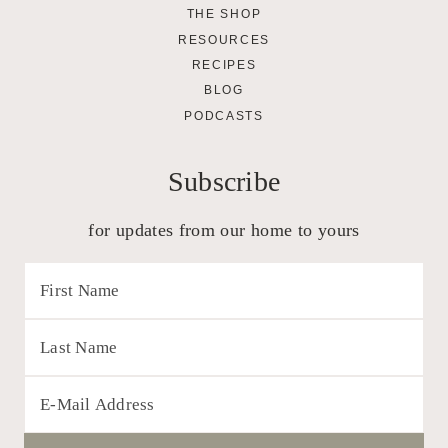
THE SHOP
RESOURCES
RECIPES
BLOG
PODCASTS
Subscribe
for updates from our home to yours