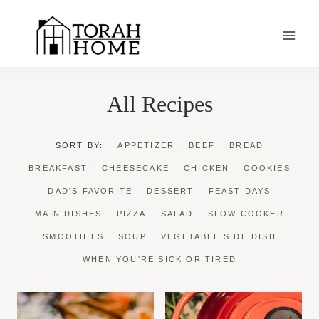
Skip
to
content
All Recipes
SORT BY:
APPETIZER
BEEF
BREAD
BREAKFAST
CHEESECAKE
CHICKEN
COOKIES
DAD'S FAVORITE
DESSERT
FEAST DAYS
MAIN DISHES
PIZZA
SALAD
SLOW COOKER
SMOOTHIES
SOUP
VEGETABLE SIDE DISH
WHEN YOU'RE SICK OR TIRED