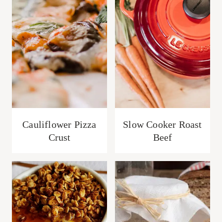
Cauliflower Pizza
Slow Cooker Roast
Crust
Beef