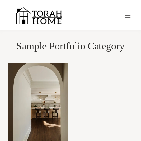
Skip
to
content
Sample Portfolio Category