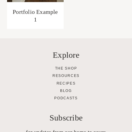
Portfolio Example
1
Explore
THE SHOP
RESOURCES
RECIPES
BLOG
PODCASTS
Subscribe
for updates from our home to yours