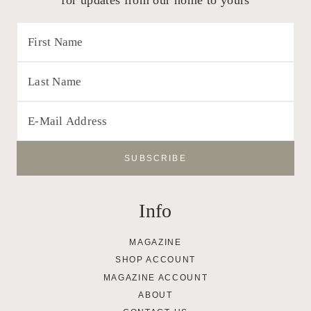
Info
MAGAZINE
SHOP ACCOUNT
MAGAZINE ACCOUNT
ABOUT