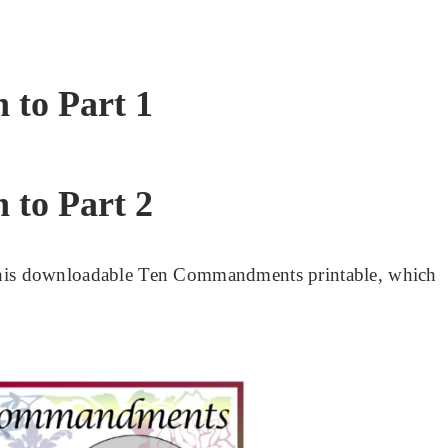
n to Part 1
n to Part 2
 this downloadable Ten Commandments printable, which