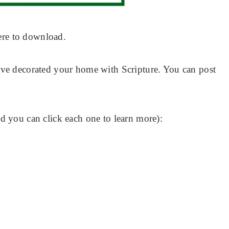
ere to download.
e decorated your home with Scripture. You can post
 you can click each one to learn more):