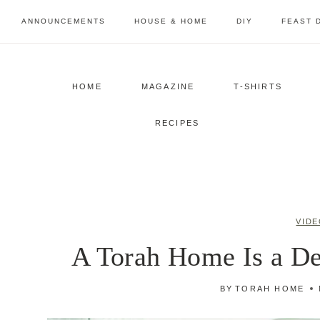
Skip
ANNOUNCEMENTS
HOUSE & HOME
DIY
FEAST 
to
content
HOME
MAGAZINE
T-SHIRTS
RECIPES
VIDE
A Torah Home Is a De
BY
TORAH HOME