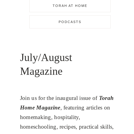
TORAH AT HOME
PODCASTS
July/August
Magazine
Join us for the inaugural issue of
Torah
Home Magazine
, featuring articles on
homemaking, hospitality,
homeschooling, recipes, practical skills,