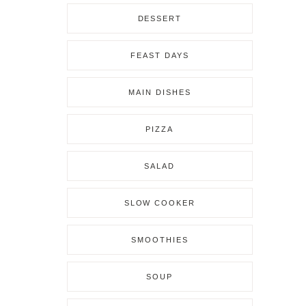
DESSERT
FEAST DAYS
MAIN DISHES
PIZZA
SALAD
SLOW COOKER
SMOOTHIES
SOUP