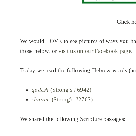
Click h
We would LOVE to see pictures of ways you hav
those below, or
visit us on our Facebook page
.
Today we used the following Hebrew words (and
qodesh
(Strong’s #6942)
charam
(Strong’s #2763)
We shared the following Scripture passages: