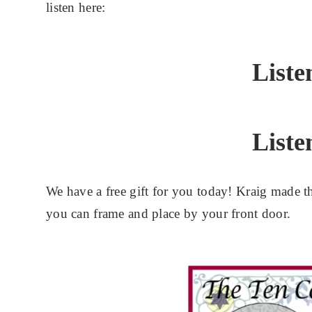
listen here:
Liste
Liste
We have a free gift for you today! Kraig made
you can frame and place by your front door.