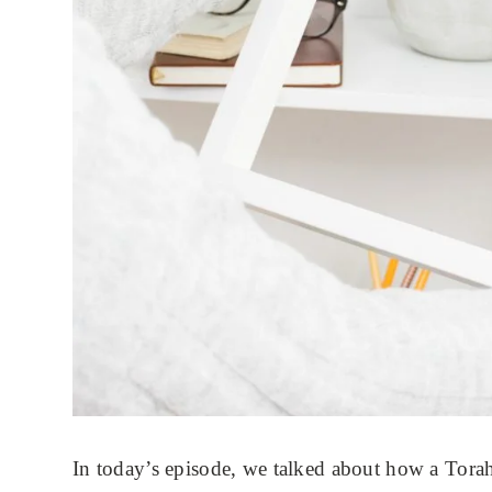
In today’s episode, we talked about how a Torah