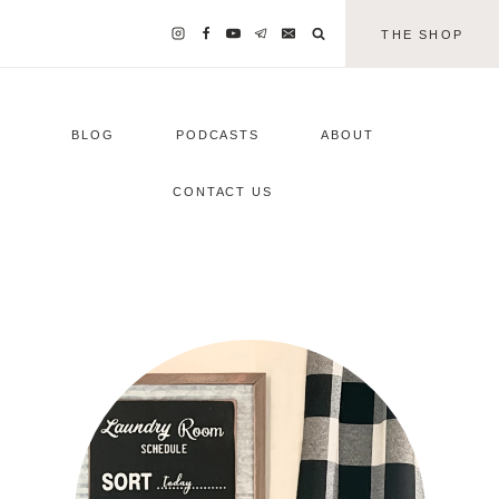
THE SHOP
BLOG
PODCASTS
ABOUT
CONTACT US