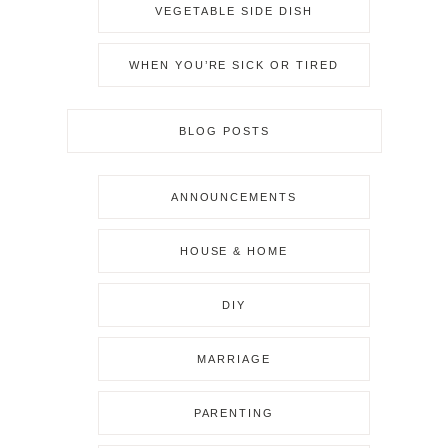
VEGETABLE SIDE DISH
WHEN YOU’RE SICK OR TIRED
BLOG POSTS
ANNOUNCEMENTS
HOUSE & HOME
DIY
MARRIAGE
PARENTING