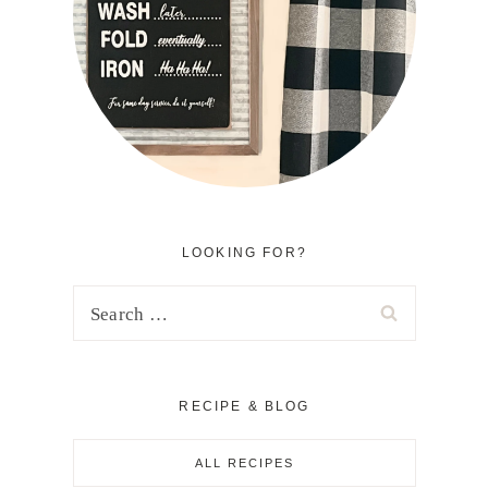
LOOKING FOR?
Search
for:
RECIPE & BLOG
ALL RECIPES