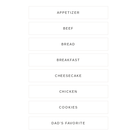
APPETIZER
BEEF
BREAD
BREAKFAST
CHEESECAKE
CHICKEN
COOKIES
DAD’S FAVORITE