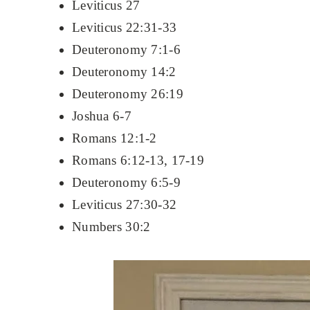
Leviticus 27
Leviticus 22:31-33
Deuteronomy 7:1-6
Deuteronomy 14:2
Deuteronomy 26:19
Joshua 6-7
Romans 12:1-2
Romans 6:12-13, 17-19
Deuteronomy 6:5-9
Leviticus 27:30-32
Numbers 30:2