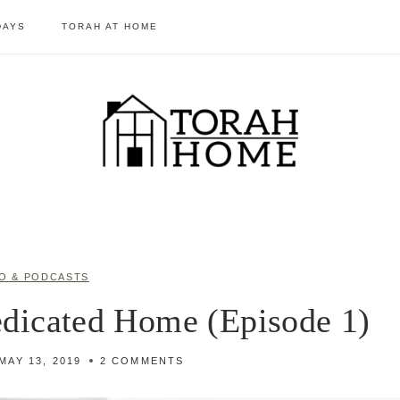
DAYS
TORAH AT HOME
O & PODCASTS
dicated Home (Episode 1)
MAY 13, 2019
2 COMMENTS