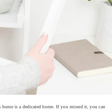
 home is a dedicated home. If you missed it, you can