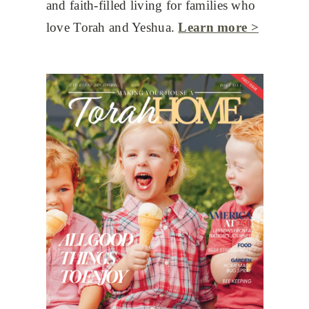
and faith-filled living for families who
love Torah and Yeshua.
Learn more >