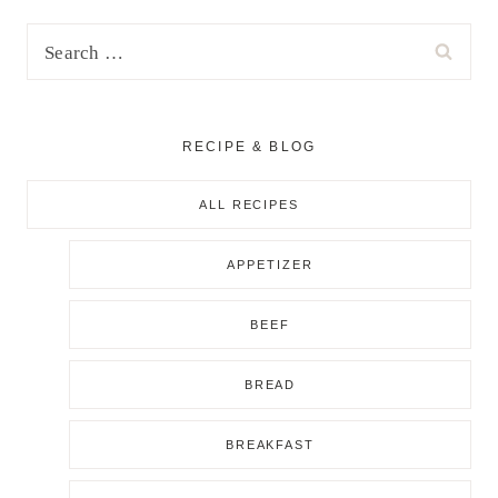
Search
for:
RECIPE & BLOG
ALL RECIPES
APPETIZER
BEEF
BREAD
BREAKFAST