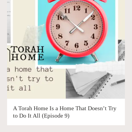
A Torah Home Is a Home That Doesn’t Try
to Do It All (Episode 9)