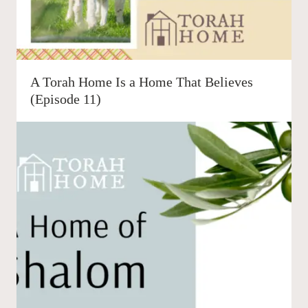
A Torah Home Is a Home That Believes
(Episode 11)