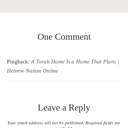
One Comment
Pingback:
A Torah Home Is a Home That Plans |
Hebrew Nation Online
Leave a Reply
Your email address will not be published.
Required fields are