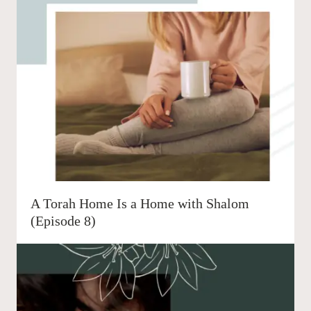
A Torah Home Is a Home with Shalom
(Episode 8)