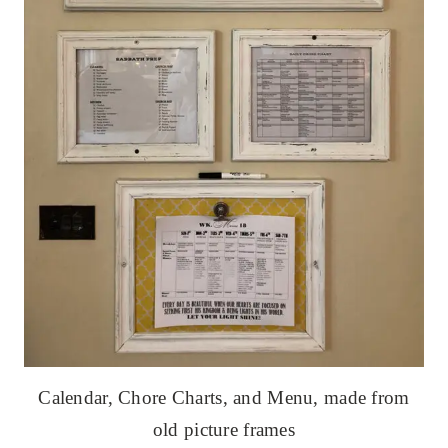
Calendar, Chore Charts, and Menu, made from
old picture frames