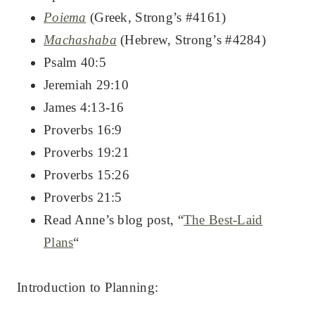
Poiema
(Greek, Strong’s #4161)
Machashaba
(Hebrew, Strong’s #4284)
Psalm 40:5
Jeremiah 29:10
James 4:13-16
Proverbs 16:9
Proverbs 19:21
Proverbs 15:26
Proverbs 21:5
Read Anne’s blog post, “
The Best-Laid
Plans
“
Introduction to Planning: