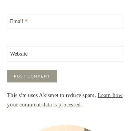
Email
*
Website
This site uses Akismet to reduce spam.
Learn how
your comment data is processed.