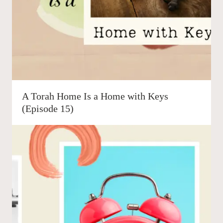
A Torah Home Is a Home with Keys
(Episode 15)