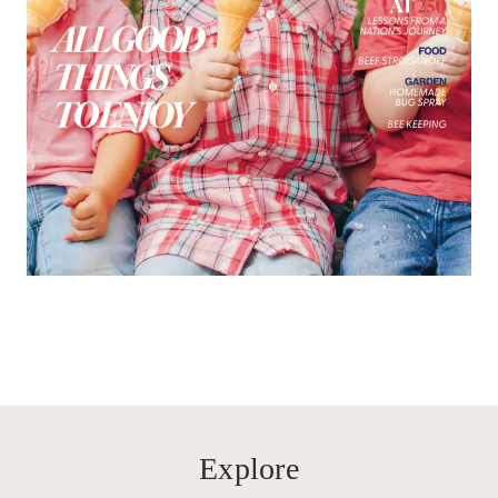
Explore