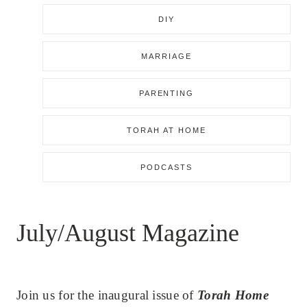
DIY
MARRIAGE
PARENTING
TORAH AT HOME
PODCASTS
July/August Magazine
Join us for the inaugural issue of
Torah Home