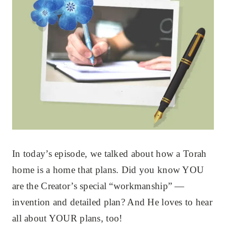
In today’s episode, we talked about how a Torah
home is a home that plans. Did you know YOU
are the Creator’s special “workmanship” —
invention and detailed plan? And He loves to hear
all about YOUR plans, too!