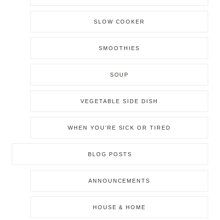
SLOW COOKER
SMOOTHIES
SOUP
VEGETABLE SIDE DISH
WHEN YOU’RE SICK OR TIRED
BLOG POSTS
ANNOUNCEMENTS
HOUSE & HOME