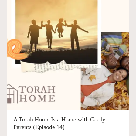
A Torah Home Is a Home with Godly
Parents (Episode 14)