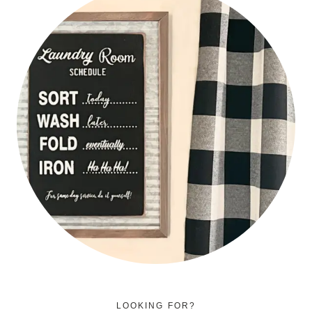
LOOKING FOR?