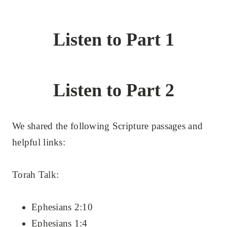
Listen to Part 1
Listen to Part 2
We shared the following Scripture passages and
helpful links:
Torah Talk:
Ephesians 2:10
Ephesians 1:4