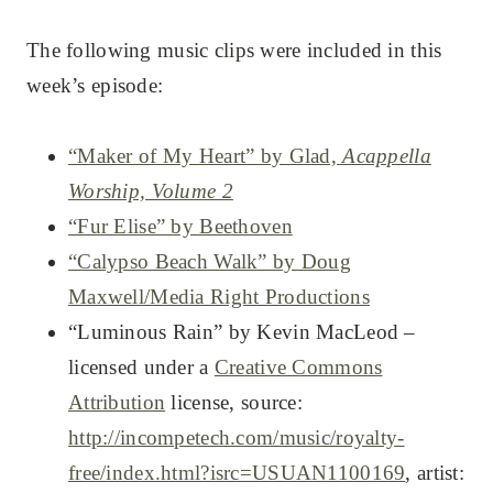
The following music clips were included in this
week’s episode:
“Maker of My Heart” by Glad,
Acappella
Worship, Volume 2
“Fur Elise” by Beethoven
“Calypso Beach Walk” by Doug
Maxwell/Media Right Productions
“Luminous Rain” by Kevin MacLeod –
licensed under a
Creative Commons
Attribution
license, source:
http://incompetech.com/music/royalty-
free/index.html?isrc=USUAN1100169
, artist: