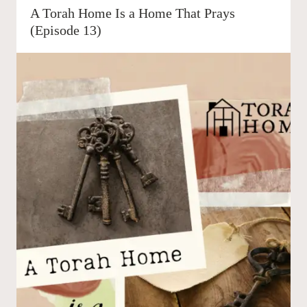
A Torah Home Is a Home That Prays
(Episode 13)