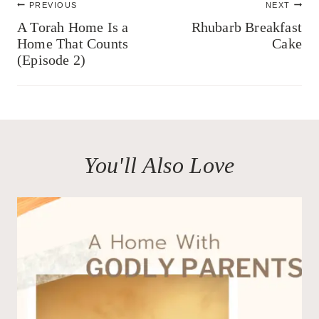
PREVIOUS
NEXT
navigation
A Torah Home Is a
Rhubarb Breakfast
Home That Counts
Cake
(Episode 2)
You'll Also Love