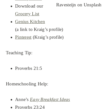
Ravesteijn on Unsplash
Download our
Grocery List
Genius Kitchen
(a link to Kraig’s profile)
Pinterest
(Kraig’s profile)
Teaching Tip:
Proverbs 21:5
Homeschooling Help:
Anne’s
Easy Breakfast Ideas
Proverbs 23:24