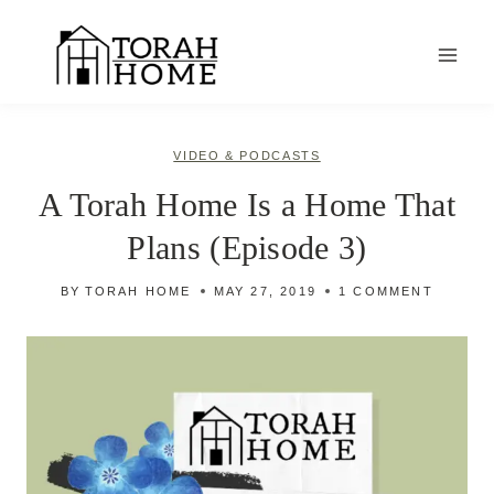
Skip
to
content
VIDEO & PODCASTS
A Torah Home Is a Home That
Plans (Episode 3)
BY
TORAH HOME
MAY 27, 2019
1 COMMENT