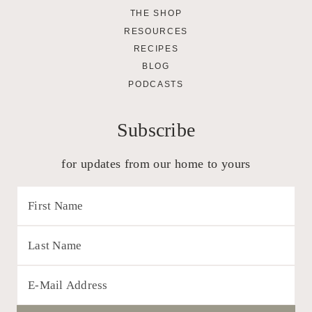
THE SHOP
RESOURCES
RECIPES
BLOG
PODCASTS
Subscribe
for updates from our home to yours