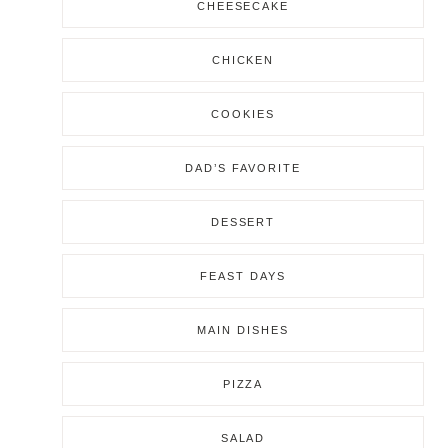
CHEESECAKE
CHICKEN
COOKIES
DAD’S FAVORITE
DESSERT
FEAST DAYS
MAIN DISHES
PIZZA
SALAD