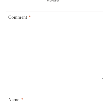
marked
*
Comment
*
Name
*