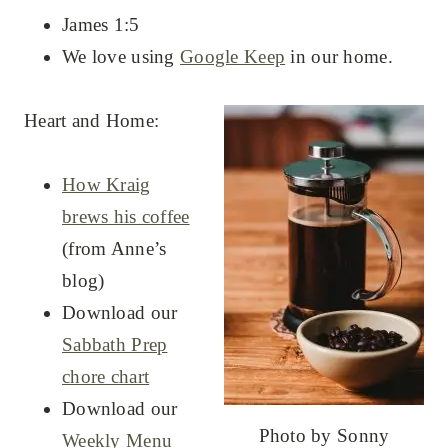
James 1:5
We love using
Google Keep
in our home.
Heart and Home:
How Kraig
brews his coffee
(from Anne’s
blog)
Download our
Sabbath Prep
chore chart
Download our
Photo by Sonny
Weekly Menu