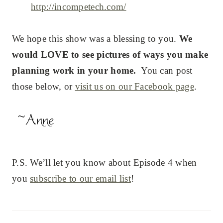
http://incompetech.com/
We hope this show was a blessing to you.
We
would LOVE to see pictures of ways you make
planning work in your home.
You can post
those below, or
visit us on our Facebook page
.
P.S. We’ll let you know about Episode 4 when
you
subscribe to our email list
!
Post