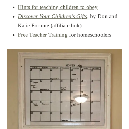
Hints for teaching children to obey
Discover Your Children’s Gifts
, by Don and
Katie Fortune (affiliate link)
Free Teacher Training
for homeschoolers