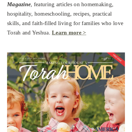
Magazine
, featuring articles on homemaking,
hospitality, homeschooling, recipes, practical
skills, and faith-filled living for families who love
Torah and Yeshua.
Learn more >