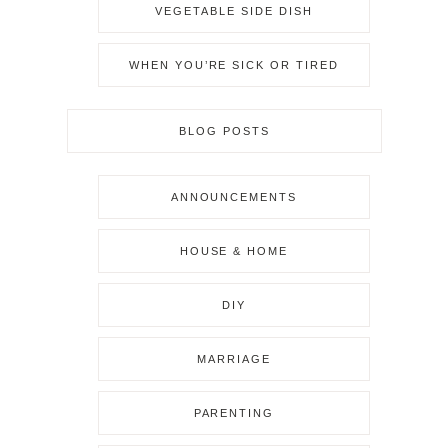
VEGETABLE SIDE DISH
WHEN YOU’RE SICK OR TIRED
BLOG POSTS
ANNOUNCEMENTS
HOUSE & HOME
DIY
MARRIAGE
PARENTING