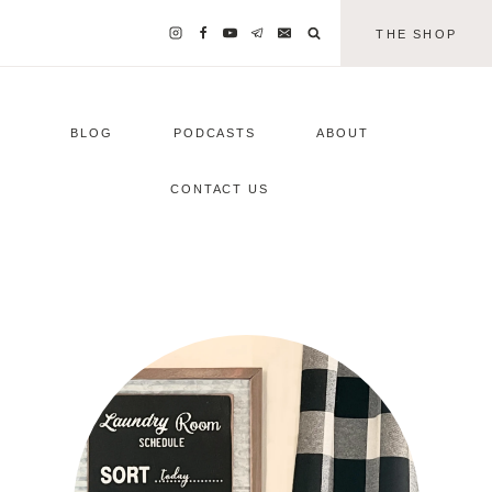
THE SHOP
BLOG
PODCASTS
ABOUT
CONTACT US