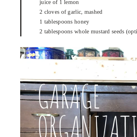
juice of 1 lemon
2 cloves of garlic, mashed
1 tablespoons honey
2 tablespoons whole mustard seeds (opt