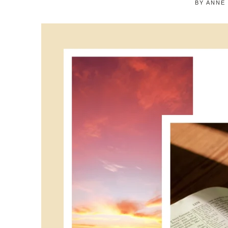
BY
ANNE