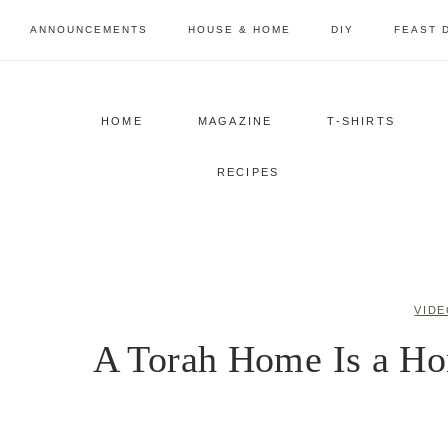
Skip
ANNOUNCEMENTS
HOUSE & HOME
DIY
FEAST 
to
content
HOME
MAGAZINE
T-SHIRTS
RECIPES
VIDE
A Torah Home Is a Ho