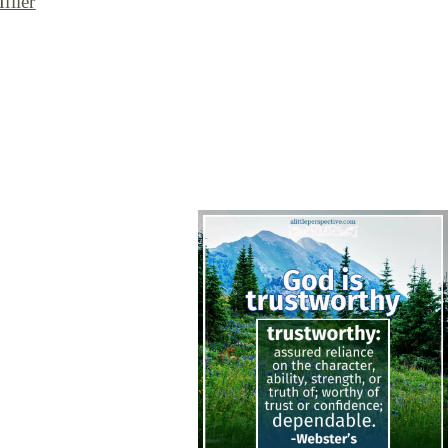
iller