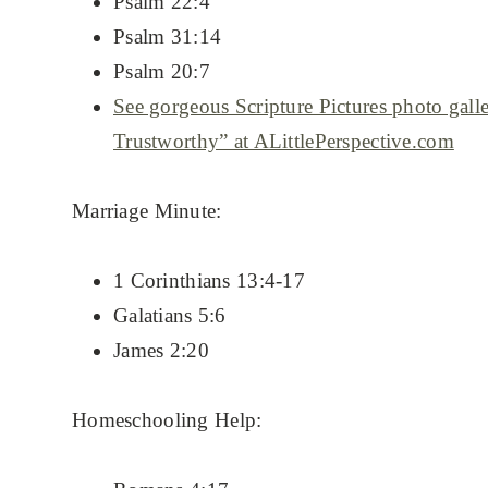
Psalm 22:4
Psalm 31:14
Psalm 20:7
See gorgeous Scripture Pictures photo gall
Trustworthy” at ALittlePerspective.com
Marriage Minute:
1 Corinthians 13:4-17
Galatians 5:6
James 2:20
Homeschooling Help: