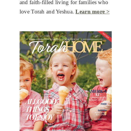
and faith-filled living for families who
love Torah and Yeshua.
Learn more >