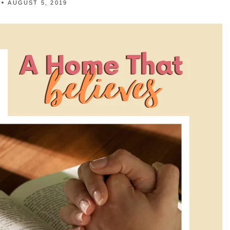
AUGUST 5, 2019