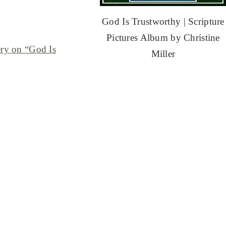
God Is Trustworthy | Scripture
Pictures Album by Christine
ery on “God Is
Miller