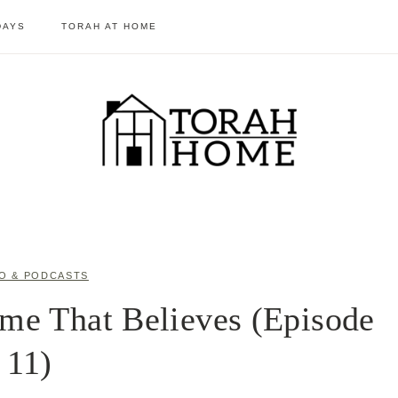
DAYS
TORAH AT HOME
O & PODCASTS
me That Believes (Episode
11)