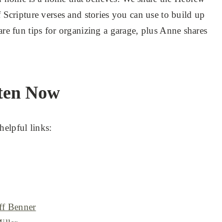
f Scripture verses and stories you can use to build up
are fun tips for organizing a garage, plus Anne shares
ten Now
helpful links:
eff Benner