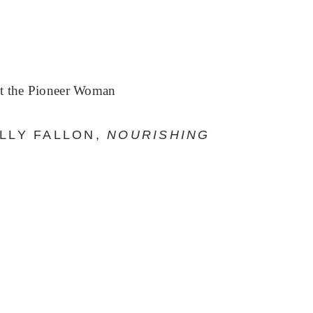
t the Pioneer Woman
ALLY FALLON,
NOURISHING