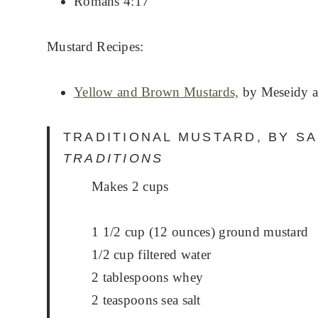
Romans 4:17
Mustard Recipes:
Yellow and Brown Mustards,
by Meseidy a
TRADITIONAL MUSTARD, BY S
TRADITIONS
Makes 2 cups
1 1/2 cup (12 ounces) ground mustard
1/2 cup filtered water
2 tablespoons whey
2 teaspoons sea salt