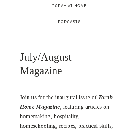
TORAH AT HOME
PODCASTS
July/August
Magazine
Join us for the inaugural issue of
Torah
Home Magazine
, featuring articles on
homemaking, hospitality,
homeschooling, recipes, practical skills,