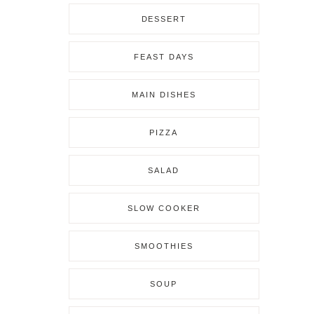
DESSERT
FEAST DAYS
MAIN DISHES
PIZZA
SALAD
SLOW COOKER
SMOOTHIES
SOUP