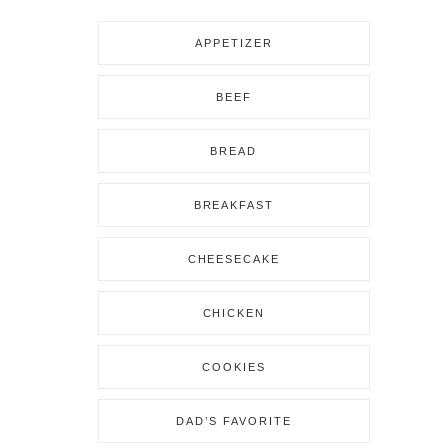
APPETIZER
BEEF
BREAD
BREAKFAST
CHEESECAKE
CHICKEN
COOKIES
DAD’S FAVORITE