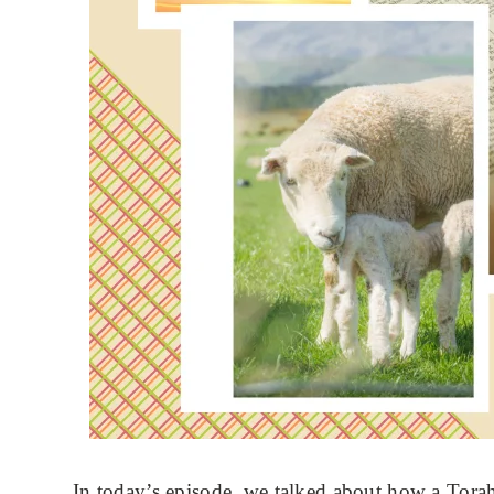
In today’s episode, we talked about how a Tora