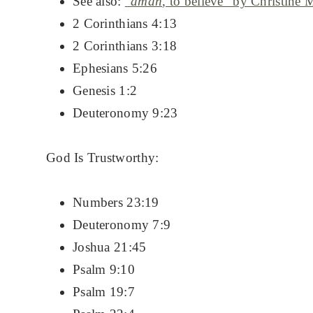
See also:
“
aman
, to believe” by Christine M
2 Corinthians 4:13
2 Corinthians 3:18
Ephesians 5:26
Genesis 1:2
Deuteronomy 9:23
God Is Trustworthy:
Numbers 23:19
Deuteronomy 7:9
Joshua 21:45
Psalm 9:10
Psalm 19:7