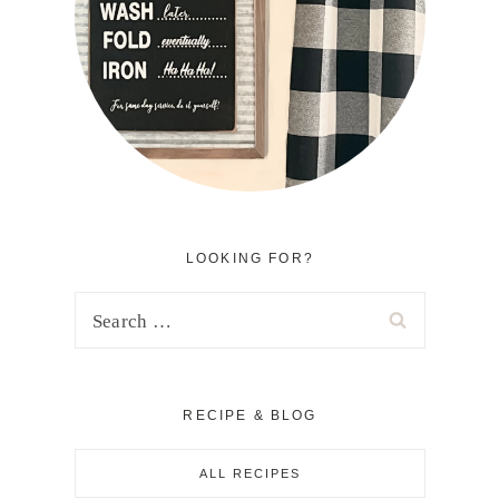
LOOKING FOR?
Search
for:
RECIPE & BLOG
ALL RECIPES