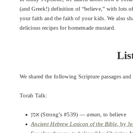
(and Greek!) definition of “believe,” with lots o
your faith and the faith of your kids. We also sh
delicious recipes for homemade mustard.
Lis
We shared the following Scripture passages and 
Torah Talk:
אמן (Strong’s #539) —
aman
, to believe
Ancient Hebrew Lexicon of the Bible
, by J