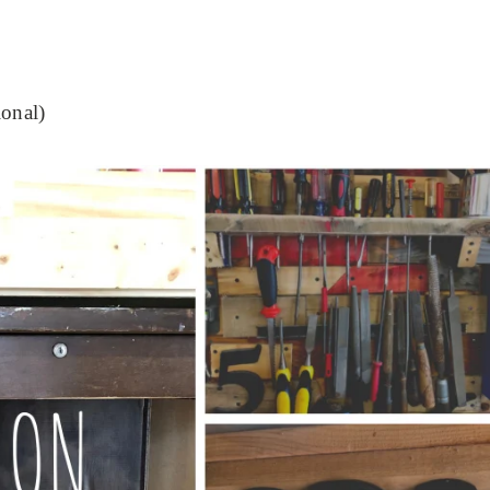
ional)