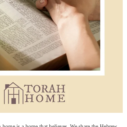
h home is a home that believes. We share the Hebrew